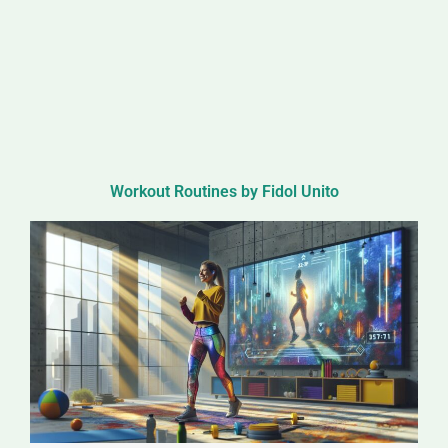
Workout Routines by Fidol Unito