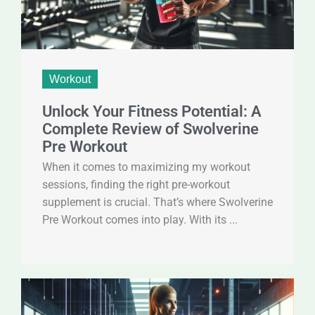
Workout
Unlock Your Fitness Potential: A
Complete Review of Swolverine
Pre Workout
When it comes to maximizing my workout
sessions, finding the right pre-workout
supplement is crucial. That’s where Swolverine
Pre Workout comes into play. With its ...