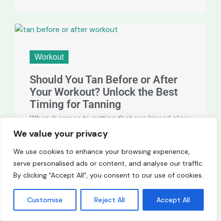
Workout
Should You Tan Before or After
Your Workout? Unlock the Best
Timing for Tanning
When it comes to getting that sun-kissed glow,
timing can make all the difference. Should you
We value your privacy
tan before or after your workout? This
We use cookies to enhance your browsing experience,
question often ...
serve personalised ads or content, and analyse our traffic.
By clicking "Accept All", you consent to our use of cookies.
Customise
Reject All
Accept All