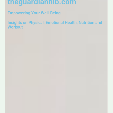
theguardianhib.com
Empowering Your Well-Being
Insights on Physical, Emotional Health, Nutrition and
Workout