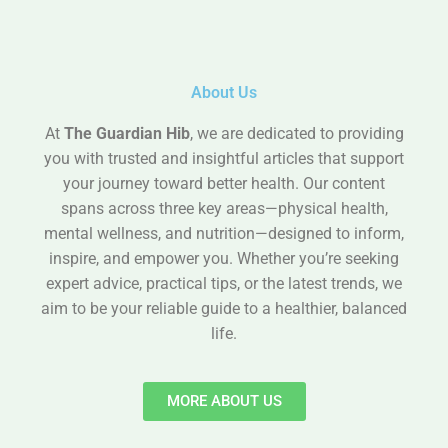
About Us
At
The Guardian Hib
, we are dedicated to providing
you with trusted and insightful articles that support
your journey toward better health. Our content
spans across three key areas—physical health,
mental wellness, and nutrition—designed to inform,
inspire, and empower you. Whether you’re seeking
expert advice, practical tips, or the latest trends, we
aim to be your reliable guide to a healthier, balanced
life.
MORE ABOUT US