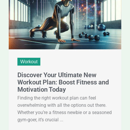
Workout
Discover Your Ultimate New
Workout Plan: Boost Fitness and
Motivation Today
Finding the right workout plan can feel
overwhelming with all the options out there.
Whether you’re a fitness newbie or a seasoned
gym-goer, it’s crucial ...