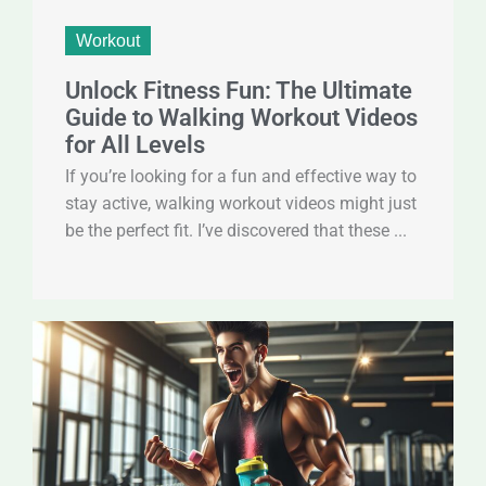
Workout
Unlock Fitness Fun: The Ultimate
Guide to Walking Workout Videos
for All Levels
If you’re looking for a fun and effective way to
stay active, walking workout videos might just
be the perfect fit. I’ve discovered that these ...