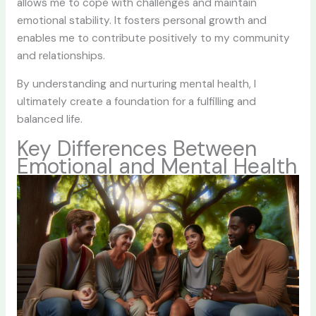
allows me to cope with challenges and maintain
emotional stability. It fosters personal growth and
enables me to contribute positively to my community
and relationships.
By understanding and nurturing mental health, I
ultimately create a foundation for a fulfilling and
balanced life.
Key Differences Between
Emotional and Mental Health