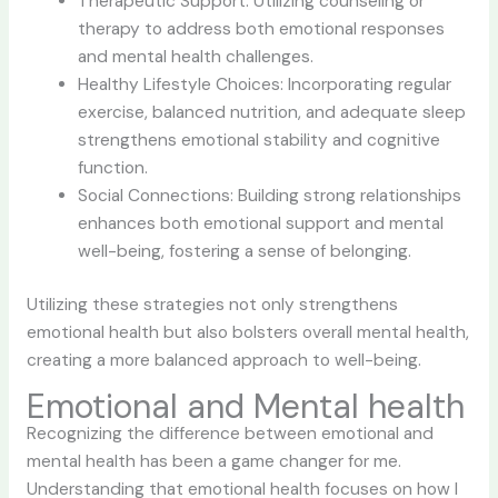
Therapeutic Support: Utilizing counseling or
therapy to address both emotional responses
and mental health challenges.
Healthy Lifestyle Choices: Incorporating regular
exercise, balanced nutrition, and adequate sleep
strengthens emotional stability and cognitive
function.
Social Connections: Building strong relationships
enhances both emotional support and mental
well-being, fostering a sense of belonging.
Utilizing these strategies not only strengthens
emotional health but also bolsters overall mental health,
creating a more balanced approach to well-being.
Emotional and Mental health
Recognizing the difference between emotional and
mental health has been a game changer for me.
Understanding that emotional health focuses on how I