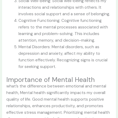
Social Well-Being: Social well-being reflects my
interactions and relationships with others. It
involves social support and a sense of belonging.
Cognitive Functioning: Cognitive functioning
refers to the mental processes associated with
learning and problem-solving. This includes
attention, memory, and decision-making.
Mental Disorders: Mental disorders, such as
depression and anxiety, affect my ability to
function effectively. Recognizing signs is crucial
for seeking support.
Importance of Mental Health
what’s the difference between emotional and mental
health, Mental health significantly impacts my overall
quality of life. Good mental health supports positive
relationships, enhances productivity, and promotes
effective stress management. Prioritizing mental health