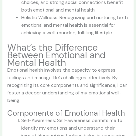
choices, and strong social connections benefit
both emotional and mental health.
Holistic Wellness: Recognizing and nurturing both
emotional and mental health is essential for
achieving a well-rounded, fulfilling lifestyle.
What’s the Difference
Between Emotional and
Mental Health
Emotional health involves the capacity to express
feelings and manage life’s challenges effectively. By
recognizing its core components and significance, I can
foster a deeper understanding of my emotional well-
being.
Components of Emotional Health
Self-Awareness: Self-awareness permits me to
identify my emotions and understand their
impact. Recognizing feelings helps in processing