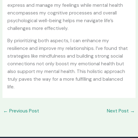
express and manage my feelings while mental health
encompasses my cognitive processes and overall
psychological well-being helps me navigate life’s
challenges more effectively.
By prioritizing both aspects, I can enhance my
resilience and improve my relationships. I’ve found that
strategies like mindfulness and building strong social
connections not only boost my emotional health but
also support my mental health. This holistic approach
truly paves the way for a more fulfilling and balanced
life.
←
Previous Post
Next Post
→