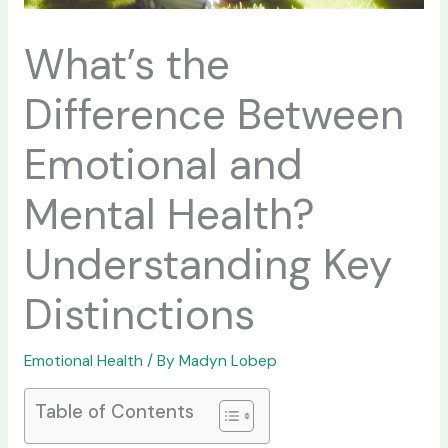
What’s the
Difference Between
Emotional and
Mental Health?
Understanding Key
Distinctions
Emotional Health
/ By
Madyn Lobep
Table of Contents