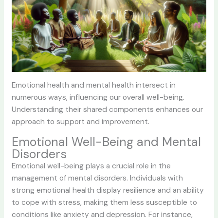
Emotional health and mental health intersect in
numerous ways, influencing our overall well-being.
Understanding their shared components enhances our
approach to support and improvement.
Emotional Well-Being and Mental
Disorders
Emotional well-being plays a crucial role in the
management of mental disorders. Individuals with
strong emotional health display resilience and an ability
to cope with stress, making them less susceptible to
conditions like anxiety and depression. For instance,