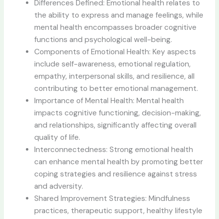
Differences Defined: Emotional health relates to
the ability to express and manage feelings, while
mental health encompasses broader cognitive
functions and psychological well-being.
Components of Emotional Health: Key aspects
include self-awareness, emotional regulation,
empathy, interpersonal skills, and resilience, all
contributing to better emotional management.
Importance of Mental Health: Mental health
impacts cognitive functioning, decision-making,
and relationships, significantly affecting overall
quality of life.
Interconnectedness: Strong emotional health
can enhance mental health by promoting better
coping strategies and resilience against stress
and adversity.
Shared Improvement Strategies: Mindfulness
practices, therapeutic support, healthy lifestyle