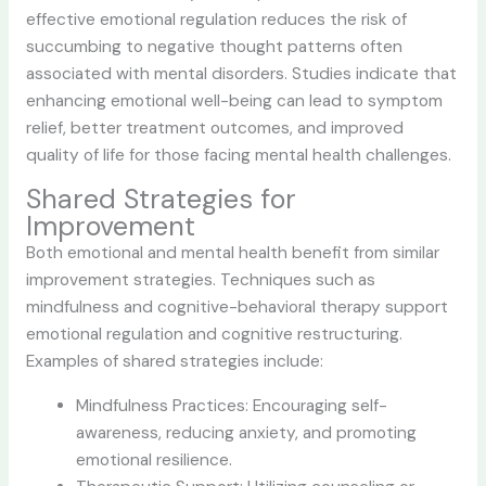
effective emotional regulation reduces the risk of
succumbing to negative thought patterns often
associated with mental disorders. Studies indicate that
enhancing emotional well-being can lead to symptom
relief, better treatment outcomes, and improved
quality of life for those facing mental health challenges.
Shared Strategies for
Improvement
Both emotional and mental health benefit from similar
improvement strategies. Techniques such as
mindfulness and cognitive-behavioral therapy support
emotional regulation and cognitive restructuring.
Examples of shared strategies include:
Mindfulness Practices: Encouraging self-
awareness, reducing anxiety, and promoting
emotional resilience.