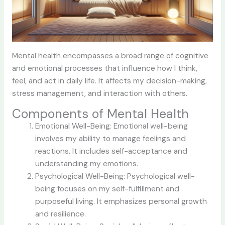
Mental health encompasses a broad range of cognitive
and emotional processes that influence how I think,
feel, and act in daily life. It affects my decision-making,
stress management, and interaction with others.
Components of Mental Health
Emotional Well-Being: Emotional well-being
involves my ability to manage feelings and
reactions. It includes self-acceptance and
understanding my emotions.
Psychological Well-Being: Psychological well-
being focuses on my self-fulfillment and
purposeful living. It emphasizes personal growth
and resilience.