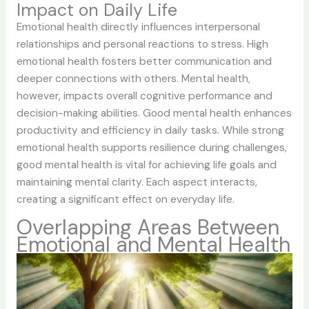
Impact on Daily Life
Emotional health directly influences interpersonal
relationships and personal reactions to stress. High
emotional health fosters better communication and
deeper connections with others. Mental health,
however, impacts overall cognitive performance and
decision-making abilities. Good mental health enhances
productivity and efficiency in daily tasks. While strong
emotional health supports resilience during challenges,
good mental health is vital for achieving life goals and
maintaining mental clarity. Each aspect interacts,
creating a significant effect on everyday life.
Overlapping Areas Between
Emotional and Mental Health