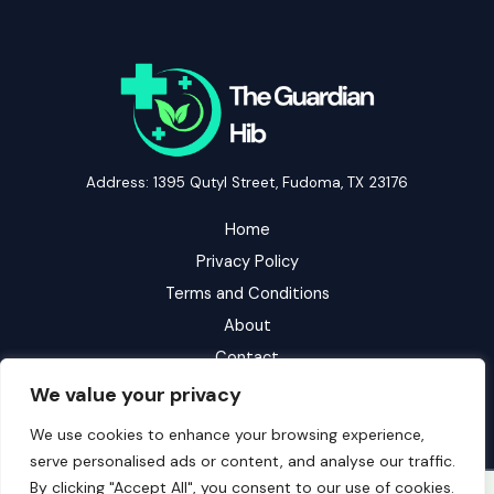
Address: 1395 Qutyl Street, Fudoma, TX 23176
Home
Privacy Policy
Terms and Conditions
About
Contact
We value your privacy
We use cookies to enhance your browsing experience,
serve personalised ads or content, and analyse our traffic.
By clicking "Accept All", you consent to our use of cookies.