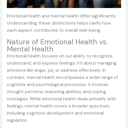
Emotional health and mental health differ significantly.
Understanding these distinctions helps clarify how
each aspect contributes to overall well-being.
Nature of Emotional Health vs.
Mental Health
Emotional health focuses on our ability to recognize,
understand, and express feelings. It’s about managing
emotions like anger, joy, or sadness effectively. In
contrast, mental health encompasses a wider range of
cognitive and psychological processes. It involves
thought patterns, reasoning abilities, and coping
strategies. While emotional health deals primarily with
feelings, mental health covers a broader spectrum,
including cognitive development and emotional
regulation.