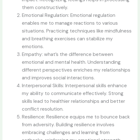
them constructively.
Emotional Regulation: Emotional regulation
enables me to manage reactions to various
situations. Practicing techniques like mindfulness
and breathing exercises can stabilize my
emotions.
Empathy: what’s the difference between
emotional and mental health. Understanding
different perspectives enriches my relationships
and improves social interactions.
Interpersonal Skills: Interpersonal skills enhance
my ability to communicate effectively. Strong
skills lead to healthier relationships and better
conflict resolution.
Resilience: Resilience equips me to bounce back
from adversity. Building resilience involves
embracing challenges and learning from