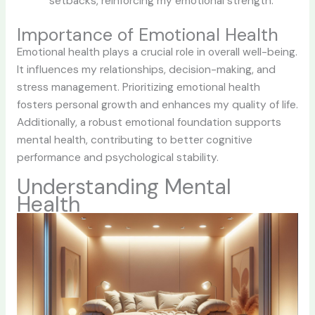
setbacks, reinforcing my emotional strength.
Importance of Emotional Health
Emotional health plays a crucial role in overall well-being.
It influences my relationships, decision-making, and
stress management. Prioritizing emotional health
fosters personal growth and enhances my quality of life.
Additionally, a robust emotional foundation supports
mental health, contributing to better cognitive
performance and psychological stability.
Understanding Mental
Health