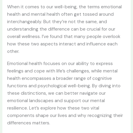
When it comes to our well-being, the terms emotional
health and mental health often get tossed around
interchangeably. But they’re not the same, and
understanding the difference can be crucial for our
overall wellness. I’ve found that many people overlook
how these two aspects interact and influence each
other.
Emotional health focuses on our ability to express
feelings and cope with life’s challenges, while mental
health encompasses a broader range of cognitive
functions and psychological well-being. By diving into
these distinctions, we can better navigate our
emotional landscapes and support our mental
resilience. Let’s explore how these two vital
components shape our lives and why recognizing their
differences matters.