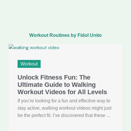
Workout Routines by Fidol Unito
Workout
Unlock Fitness Fun: The
Ultimate Guide to Walking
Workout Videos for All Levels
If you’re looking for a fun and effective way to
stay active, walking workout videos might just
be the perfect fit. I’ve discovered that these ...