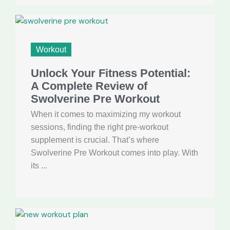
Workout
Unlock Your Fitness Potential:
A Complete Review of
Swolverine Pre Workout
When it comes to maximizing my workout
sessions, finding the right pre-workout
supplement is crucial. That’s where
Swolverine Pre Workout comes into play. With
its ...