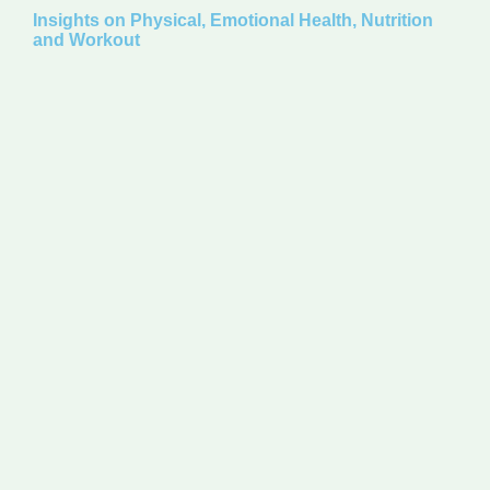
Insights on Physical, Emotional Health, Nutrition
and Workout