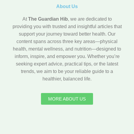
About Us
At
The Guardian Hib
, we are dedicated to
providing you with trusted and insightful articles that
support your journey toward better health. Our
content spans across three key areas—physical
health, mental wellness, and nutrition—designed to
inform, inspire, and empower you. Whether you’re
seeking expert advice, practical tips, or the latest
trends, we aim to be your reliable guide to a
healthier, balanced life.
MORE ABOUT US