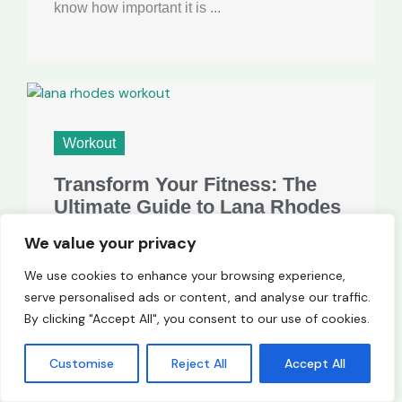
know how important it is ...
Workout
Transform Your Fitness: The
Ultimate Guide to Lana Rhodes
Workout Routine
We value your privacy
When I think of fitness inspiration, lana rhodes
We use cookies to enhance your browsing experience,
workout comes to mind. Known for her
serve personalised ads or content, and analyse our traffic.
stunning looks and captivating presence,
By clicking "Accept All", you consent to our use of cookies.
she’s also dedicated to maintaining ...
Customise
Reject All
Accept All