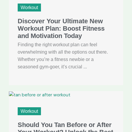
Workout
Discover Your Ultimate New
Workout Plan: Boost Fitness
and Motivation Today
Finding the right workout plan can feel
overwhelming with all the options out there.
Whether you’re a fitness newbie or a
seasoned gym-goer, it’s crucial ...
Workout
Should You Tan Before or After