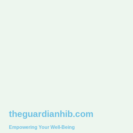
theguardianhib.com
Empowering Your Well-Being