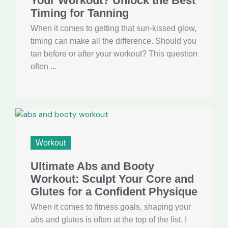
Your Workout? Unlock the Best
Timing for Tanning
When it comes to getting that sun-kissed glow,
timing can make all the difference. Should you
tan before or after your workout? This question
often ...
Workout
Ultimate Abs and Booty
Workout: Sculpt Your Core and
Glutes for a Confident Physique
When it comes to fitness goals, shaping your
abs and glutes is often at the top of the list. I