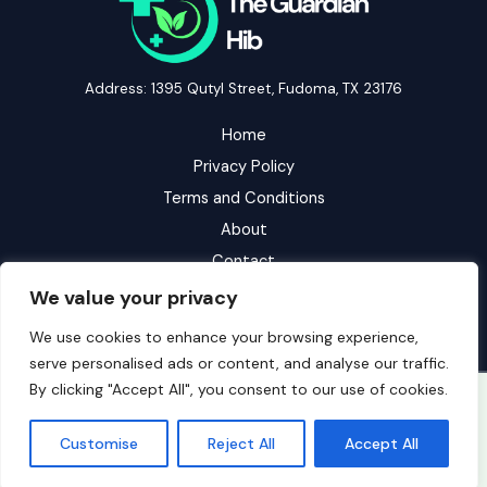
Address: 1395 Qutyl Street, Fudoma, TX 23176
Home
Privacy Policy
Terms and Conditions
About
Contact
We value your privacy
We use cookies to enhance your browsing experience,
serve personalised ads or content, and analyse our traffic.
By clicking "Accept All", you consent to our use of cookies.
Copyright © 2026 Theguardianhib | Powered by Theguardianhib
Customise
Reject All
Accept All