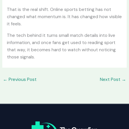
That is the real shift. Online sports betting has not
changed what momentum is. It has changed how visible
it feels.
The tech behind it turns small match details into live
information, and once fans get used to reading sport
that way, it becomes hard to watch without noticing
those signals.
←
Previous Post
Next Post
→