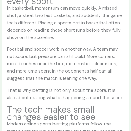
every sport
In basketball, momentum can move quickly. A missed
shot, a steal, two fast baskets, and suddenly the game
feels different. Placing a sports bet in basketball often
depends on reading those short runs before they fully
show on the scoreline.
Football and soccer work in another way. A team may
not score, but pressure can still build. More corners,
more touches near the box, more rushed clearances,
and more time spent in the opponent’s half can all
suggest that the match is leaning one way.
That is why betting is not only about the score. It is
also about reading what is happening around the score.
The tech makes small
changes easier to see
Modern online sports betting platforms follow the