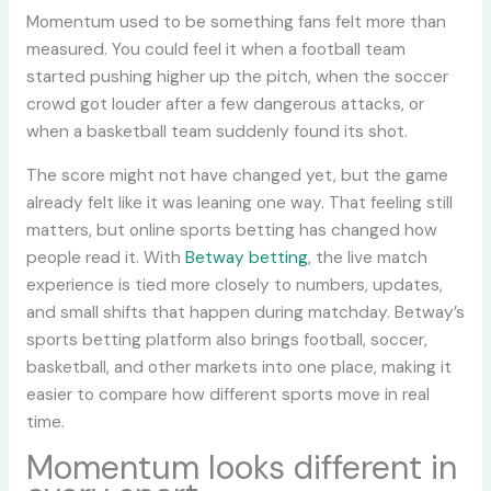
Momentum used to be something fans felt more than
measured. You could feel it when a football team
started pushing higher up the pitch, when the soccer
crowd got louder after a few dangerous attacks, or
when a basketball team suddenly found its shot.
The score might not have changed yet, but the game
already felt like it was leaning one way. That feeling still
matters, but online sports betting has changed how
people read it. With
Betway betting
, the live match
experience is tied more closely to numbers, updates,
and small shifts that happen during matchday. Betway’s
sports betting platform also brings football, soccer,
basketball, and other markets into one place, making it
easier to compare how different sports move in real
time.
Momentum looks different in