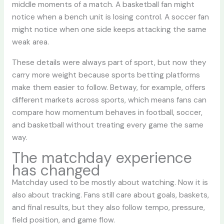
middle moments of a match. A basketball fan might
notice when a bench unit is losing control. A soccer fan
might notice when one side keeps attacking the same
weak area.
These details were always part of sport, but now they
carry more weight because sports betting platforms
make them easier to follow. Betway, for example, offers
different markets across sports, which means fans can
compare how momentum behaves in football, soccer,
and basketball without treating every game the same
way.
The matchday experience
has changed
Matchday used to be mostly about watching. Now it is
also about tracking. Fans still care about goals, baskets,
and final results, but they also follow tempo, pressure,
field position, and game flow.