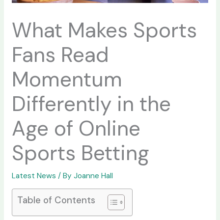
What Makes Sports
Fans Read
Momentum
Differently in the
Age of Online
Sports Betting
Latest News
/ By
Joanne Hall
Table of Contents