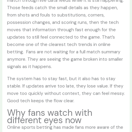
match through live data feeds while it is still happening.
Those feeds catch the small details as they happen,
from shots and fouls to substitutions, corners,
possession changes, and scoring runs, then the tech
moves that information through fast enough for the
updates to still feel connected to the game. That’s
become one of the clearest tech trends in online
betting. Fans are not waiting for a full match summary
anymore. They are seeing the game broken into smaller
signals as it happens.
The system has to stay fast, but it also has to stay
stable. If updates arrive too late, they lose value. If they
move too quickly without context, they can feel messy.
Good tech keeps the flow clear.
Why fans watch with
different eyes now
Online sports betting has made fans more aware of the