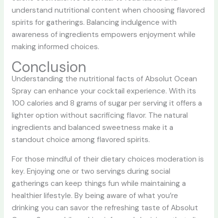
understand nutritional content when choosing flavored
spirits for gatherings. Balancing indulgence with
awareness of ingredients empowers enjoyment while
making informed choices.
Conclusion
Understanding the nutritional facts of Absolut Ocean
Spray can enhance your cocktail experience. With its
100 calories and 8 grams of sugar per serving it offers a
lighter option without sacrificing flavor. The natural
ingredients and balanced sweetness make it a
standout choice among flavored spirits.
For those mindful of their dietary choices moderation is
key. Enjoying one or two servings during social
gatherings can keep things fun while maintaining a
healthier lifestyle. By being aware of what you’re
drinking you can savor the refreshing taste of Absolut