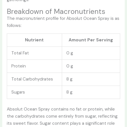
Breakdown of Macronutrients
The macronutrient profile for Absolut Ocean Spray is as
follows:
Nutrient
Amount Per Serving
Total Fat
0 g
Protein
0 g
Total Carbohydrates
8 g
Sugars
8 g
Absolut Ocean Spray contains no fat or protein, while
the carbohydrates come entirely from sugar, reflecting
its sweet flavor. Sugar content plays a significant role