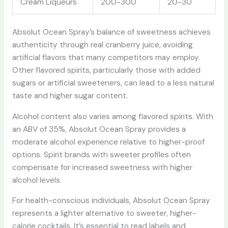
Cream Liqueurs
200-300
20-30
Absolut Ocean Spray’s balance of sweetness achieves
authenticity through real cranberry juice, avoiding
artificial flavors that many competitors may employ.
Other flavored spirits, particularly those with added
sugars or artificial sweeteners, can lead to a less natural
taste and higher sugar content.
Alcohol content also varies among flavored spirits. With
an ABV of 35%, Absolut Ocean Spray provides a
moderate alcohol experience relative to higher-proof
options. Spirit brands with sweeter profiles often
compensate for increased sweetness with higher
alcohol levels.
For health-conscious individuals, Absolut Ocean Spray
represents a lighter alternative to sweeter, higher-
calorie cocktails. It’s essential to read labels and