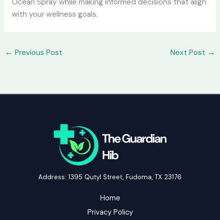
Ocean Spray while making informed decisions that align
with your wellness goals.
←
Previous Post
Next Post
→
Address: 1395 Qutyl Street, Fudoma, TX 23176
Home
Privacy Policy