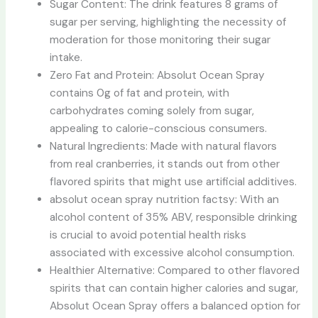
Sugar Content: The drink features 8 grams of
sugar per serving, highlighting the necessity of
moderation for those monitoring their sugar
intake.
Zero Fat and Protein: Absolut Ocean Spray
contains 0g of fat and protein, with
carbohydrates coming solely from sugar,
appealing to calorie-conscious consumers.
Natural Ingredients: Made with natural flavors
from real cranberries, it stands out from other
flavored spirits that might use artificial additives.
absolut ocean spray nutrition factsy: With an
alcohol content of 35% ABV, responsible drinking
is crucial to avoid potential health risks
associated with excessive alcohol consumption.
Healthier Alternative: Compared to other flavored
spirits that can contain higher calories and sugar,
Absolut Ocean Spray offers a balanced option for