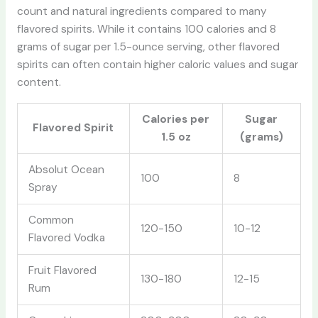
count and natural ingredients compared to many
flavored spirits. While it contains 100 calories and 8
grams of sugar per 1.5-ounce serving, other flavored
spirits can often contain higher caloric values and sugar
content.
Calories per
Sugar
Flavored Spirit
1.5 oz
(grams)
Absolut Ocean
100
8
Spray
Common
120-150
10-12
Flavored Vodka
Fruit Flavored
130-180
12-15
Rum