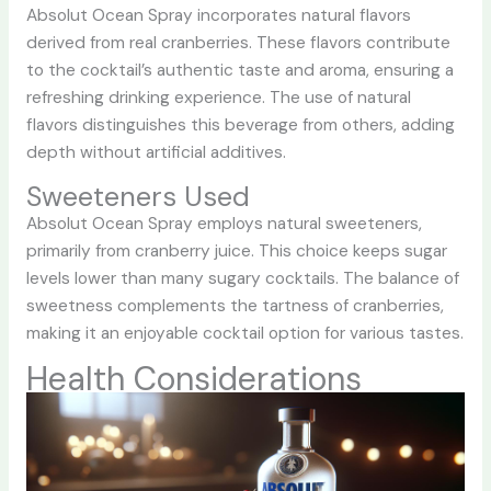
Absolut Ocean Spray incorporates natural flavors
derived from real cranberries. These flavors contribute
to the cocktail’s authentic taste and aroma, ensuring a
refreshing drinking experience. The use of natural
flavors distinguishes this beverage from others, adding
depth without artificial additives.
Sweeteners Used
Absolut Ocean Spray employs natural sweeteners,
primarily from cranberry juice. This choice keeps sugar
levels lower than many sugary cocktails. The balance of
sweetness complements the tartness of cranberries,
making it an enjoyable cocktail option for various tastes.
Health Considerations