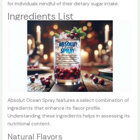
for individuals mindful of their dietary sugar intake.
Ingredients List
Absolut Ocean Spray features a select combination of
ingredients that enhance its flavor profile.
Understanding these ingredients helps in assessing its
nutritional content.
Natural Flavors