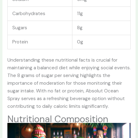
Carbohydrates
11g
Sugars
8g
Protein
0g
Understanding these nutritional facts is crucial for
maintaining a balanced diet while enjoying social events.
The 8 grams of sugar per serving highlights the
importance of moderation for those monitoring their
sugar intake. With no fat or protein, Absolut Ocean
Spray serves as a refreshing beverage option without
contributing to daily caloric limits significantly.
Nutritional Composition