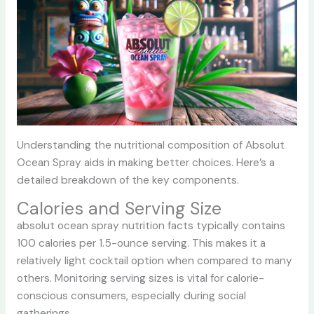
Understanding the nutritional composition of Absolut
Ocean Spray aids in making better choices. Here’s a
detailed breakdown of the key components.
Calories and Serving Size
absolut ocean spray nutrition facts typically contains
100 calories per 1.5-ounce serving. This makes it a
relatively light cocktail option when compared to many
others. Monitoring serving sizes is vital for calorie-
conscious consumers, especially during social
gatherings.