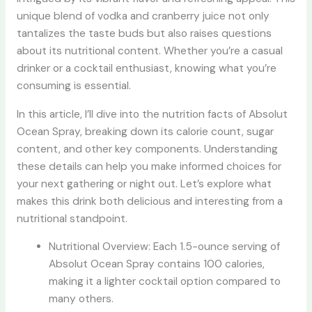
unique blend of vodka and cranberry juice not only
tantalizes the taste buds but also raises questions
about its nutritional content. Whether you’re a casual
drinker or a cocktail enthusiast, knowing what you’re
consuming is essential.
In this article, I’ll dive into the nutrition facts of Absolut
Ocean Spray, breaking down its calorie count, sugar
content, and other key components. Understanding
these details can help you make informed choices for
your next gathering or night out. Let’s explore what
makes this drink both delicious and interesting from a
nutritional standpoint.
Nutritional Overview: Each 1.5-ounce serving of
Absolut Ocean Spray contains 100 calories,
making it a lighter cocktail option compared to
many others.