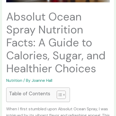
Absolut Ocean
Spray Nutrition
Facts: A Guide to
Calories, Sugar, and
Healthier Choices
Nutrition
/ By
Joanne Hall
Table of Contents
When I first stumbled upon Absolut Ocean Spray, I was
intrigued by its vibrant flavor and refreshing appeal. This