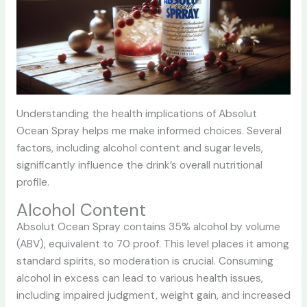
Understanding the health implications of Absolut
Ocean Spray helps me make informed choices. Several
factors, including alcohol content and sugar levels,
significantly influence the drink’s overall nutritional
profile.
Alcohol Content
Absolut Ocean Spray contains 35% alcohol by volume
(ABV), equivalent to 70 proof. This level places it among
standard spirits, so moderation is crucial. Consuming
alcohol in excess can lead to various health issues,
including impaired judgment, weight gain, and increased