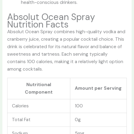
health-conscious drinkers.
Absolut Ocean Spray
Nutrition Facts
Absolut Ocean Spray combines high-quality vodka and
cranberry juice, creating a popular cocktail choice. This
drink is celebrated for its natural flavor and balance of
sweetness and tartness. Each serving typically
contains 100 calories, making it a relatively light option
among cocktails.
Nutritional
Amount per Serving
Component
Calories
100
Total Fat
0g
Sodium
5mg