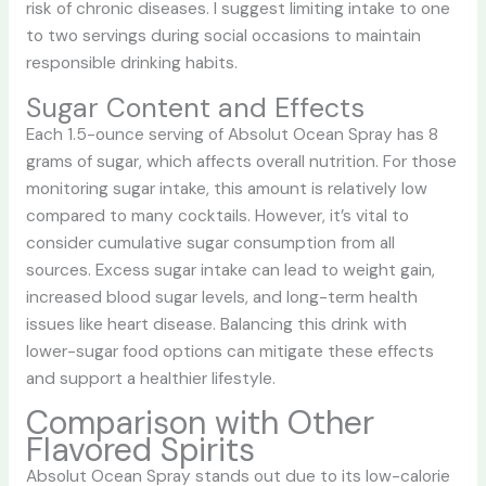
risk of chronic diseases. I suggest limiting intake to one
to two servings during social occasions to maintain
responsible drinking habits.
Sugar Content and Effects
Each 1.5-ounce serving of Absolut Ocean Spray has 8
grams of sugar, which affects overall nutrition. For those
monitoring sugar intake, this amount is relatively low
compared to many cocktails. However, it’s vital to
consider cumulative sugar consumption from all
sources. Excess sugar intake can lead to weight gain,
increased blood sugar levels, and long-term health
issues like heart disease. Balancing this drink with
lower-sugar food options can mitigate these effects
and support a healthier lifestyle.
Comparison with Other
Flavored Spirits
Absolut Ocean Spray stands out due to its low-calorie