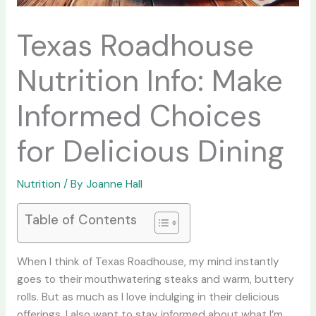
Texas Roadhouse
Nutrition Info: Make
Informed Choices
for Delicious Dining
Nutrition
/ By
Joanne Hall
Table of Contents
When I think of Texas Roadhouse, my mind instantly
goes to their mouthwatering steaks and warm, buttery
rolls. But as much as I love indulging in their delicious
offerings, I also want to stay informed about what I’m