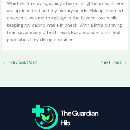
Whether I’m craving a juicy steak or a lighter salad, there
are options that suit my dietary needs. Making informed
choices allows me to indulge in the flavors I love while
keeping my caloric intake in check. With a little planning,
I can savor every bite at Texas Roadhouse and still feel
good about my dining decisions.
←
Previous Post
Next Post
→