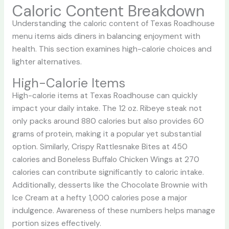
Caloric Content Breakdown
Understanding the caloric content of Texas Roadhouse
menu items aids diners in balancing enjoyment with
health. This section examines high-calorie choices and
lighter alternatives.
High-Calorie Items
High-calorie items at Texas Roadhouse can quickly
impact your daily intake. The 12 oz. Ribeye steak not
only packs around 880 calories but also provides 60
grams of protein, making it a popular yet substantial
option. Similarly, Crispy Rattlesnake Bites at 450
calories and Boneless Buffalo Chicken Wings at 270
calories can contribute significantly to caloric intake.
Additionally, desserts like the Chocolate Brownie with
Ice Cream at a hefty 1,000 calories pose a major
indulgence. Awareness of these numbers helps manage
portion sizes effectively.