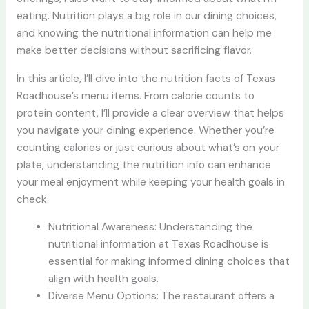
eating. Nutrition plays a big role in our dining choices,
and knowing the nutritional information can help me
make better decisions without sacrificing flavor.
In this article, I’ll dive into the nutrition facts of Texas
Roadhouse’s menu items. From calorie counts to
protein content, I’ll provide a clear overview that helps
you navigate your dining experience. Whether you’re
counting calories or just curious about what’s on your
plate, understanding the nutrition info can enhance
your meal enjoyment while keeping your health goals in
check.
Nutritional Awareness: Understanding the
nutritional information at Texas Roadhouse is
essential for making informed dining choices that
align with health goals.
Diverse Menu Options: The restaurant offers a