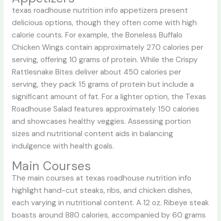
texas roadhouse nutrition info
appetizers present
delicious options, though they often come with high
calorie counts. For example, the Boneless Buffalo
Chicken Wings contain approximately 270 calories per
serving, offering 10 grams of protein. While the Crispy
Rattlesnake Bites deliver about 450 calories per
serving, they pack 15 grams of protein but include a
significant amount of fat. For a lighter option, the Texas
Roadhouse Salad features approximately 150 calories
and showcases healthy veggies. Assessing portion
sizes and nutritional content aids in balancing
indulgence with health goals.
Main Courses
The main courses at
texas roadhouse nutrition info
highlight hand-cut steaks, ribs, and chicken dishes,
each varying in nutritional content. A 12 oz. Ribeye steak
boasts around 880 calories, accompanied by 60 grams