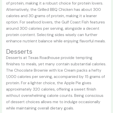
of protein, making it a robust choice for protein lovers.
Alternatively, the Grilled BBQ Chicken has about 300
calories and 30 grams of protein, making it a leaner
option. For seafood lovers, the Gulf Coast Fish features
around 300 calories per serving, alongside a decent
protein content. Selecting sides wisely can further
enhance nutrient balance while enjoying flavorful meals.
Desserts
Desserts at Texas Roadhouse provide tempting
finishes to meals, yet many contain substantial calories.
The Chocolate Brownie with Ice Cream packs a hefty
1,000 calories per serving, accompanied by 15 grams of
protein. For a lighter choice, the Apple Pie gives
approximately 320 calories, offering a sweet finish
without overwhelming calorie counts. Being conscious
of dessert choices allows me to indulge occasionally
while maintaining overall dietary goals.