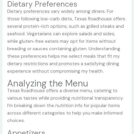
Dietary Preferences
Dietary preferences vary widely among diners. For
those following low-carb diets, Texas Roadhouse offers
several protein-rich options, such as grilled steaks and
seafood. Vegetarians can explore salads and sides,
while gluten-free eaters may opt for items without
breading or sauces containing gluten. Understanding
these preferences helps me select meals that fit my
dietary restrictions and promotes a satisfying dining
experience without compromising my health.
Analyzing the Menu
Texas Roadhouse offers a diverse menu, catering to
various tastes while providing nutritional transparency.
I’m breaking down the nutrition info for popular items
across different categories to help you make informed
choices.
Appetizers