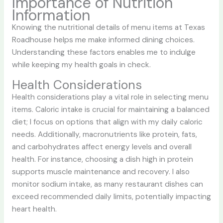
Importance of Nutrition
Information
Knowing the nutritional details of menu items at Texas
Roadhouse helps me make informed dining choices.
Understanding these factors enables me to indulge
while keeping my health goals in check.
Health Considerations
Health considerations play a vital role in selecting menu
items. Caloric intake is crucial for maintaining a balanced
diet; I focus on options that align with my daily caloric
needs. Additionally, macronutrients like protein, fats,
and carbohydrates affect energy levels and overall
health. For instance, choosing a dish high in protein
supports muscle maintenance and recovery. I also
monitor sodium intake, as many restaurant dishes can
exceed recommended daily limits, potentially impacting
heart health.