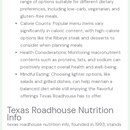
range of options suitable for different dietary
preferences, including low-carb, vegetarian, and
gluten-free meals.
Calorie Counts: Popular menu items vary
significantly in caloric content, with high-calorie
options like the Ribeye steak and desserts to
consider when planning meals.
Health Considerations: Monitoring macronutrient
contents such as proteins, fats, and sodium can
positively impact overall health and well-being.
Mindful Eating: Choosing lighter options, like
salads and grilled dishes, can help maintain a
balanced diet while still enjoying the flavorful
offerings Texas Roadhouse has to offer.
Texas Roadhouse Nutrition
Info
texas roadhouse nutrition info
, founded in 1993, stands