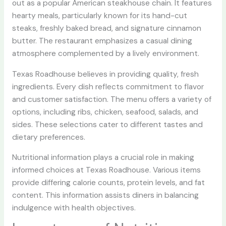
out as a popular American steakhouse chain. It features
hearty meals, particularly known for its hand-cut
steaks, freshly baked bread, and signature cinnamon
butter. The restaurant emphasizes a casual dining
atmosphere complemented by a lively environment.
Texas Roadhouse believes in providing quality, fresh
ingredients. Every dish reflects commitment to flavor
and customer satisfaction. The menu offers a variety of
options, including ribs, chicken, seafood, salads, and
sides. These selections cater to different tastes and
dietary preferences.
Nutritional information plays a crucial role in making
informed choices at Texas Roadhouse. Various items
provide differing calorie counts, protein levels, and fat
content. This information assists diners in balancing
indulgence with health objectives.