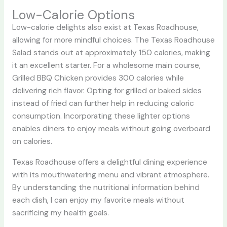
Low-Calorie Options
Low-calorie delights also exist at Texas Roadhouse,
allowing for more mindful choices. The Texas Roadhouse
Salad stands out at approximately 150 calories, making
it an excellent starter. For a wholesome main course,
Grilled BBQ Chicken provides 300 calories while
delivering rich flavor. Opting for grilled or baked sides
instead of fried can further help in reducing caloric
consumption. Incorporating these lighter options
enables diners to enjoy meals without going overboard
on calories.
Texas Roadhouse offers a delightful dining experience
with its mouthwatering menu and vibrant atmosphere.
By understanding the nutritional information behind
each dish, I can enjoy my favorite meals without
sacrificing my health goals.