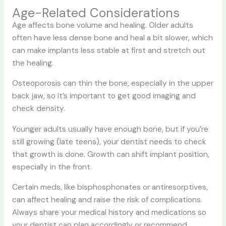
Age-Related Considerations
Age affects bone volume and healing. Older adults
often have less dense bone and heal a bit slower, which
can make implants less stable at first and stretch out
the healing.
Osteoporosis can thin the bone, especially in the upper
back jaw, so it’s important to get good imaging and
check density.
Younger adults usually have enough bone, but if you’re
still growing (late teens), your dentist needs to check
that growth is done. Growth can shift implant position,
especially in the front.
Certain meds, like bisphosphonates or antiresorptives,
can affect healing and raise the risk of complications.
Always share your medical history and medications so
your dentist can plan accordingly or recommend