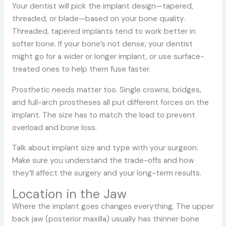
Your dentist will pick the implant design—tapered,
threaded, or blade—based on your bone quality.
Threaded, tapered implants tend to work better in
softer bone. If your bone’s not dense, your dentist
might go for a wider or longer implant, or use surface-
treated ones to help them fuse faster.
Prosthetic needs matter too. Single crowns, bridges,
and full-arch prostheses all put different forces on the
implant. The size has to match the load to prevent
overload and bone loss.
Talk about implant size and type with your surgeon.
Make sure you understand the trade-offs and how
they’ll affect the surgery and your long-term results.
Location in the Jaw
Where the implant goes changes everything. The upper
back jaw (posterior maxilla) usually has thinner bone