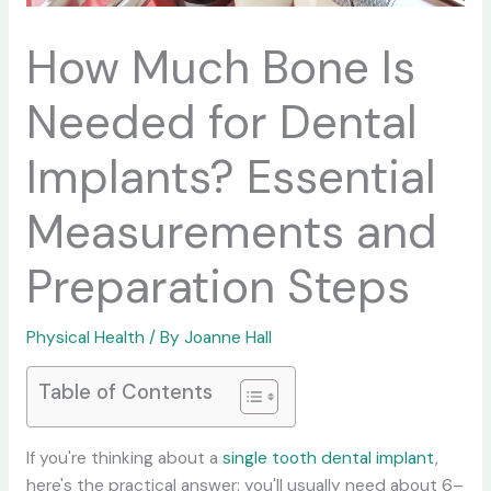
How Much Bone Is
Needed for Dental
Implants? Essential
Measurements and
Preparation Steps
Physical Health
/ By
Joanne Hall
Table of Contents
If you're thinking about a
single tooth dental implant
,
here's the practical answer: you'll usually need about 6–