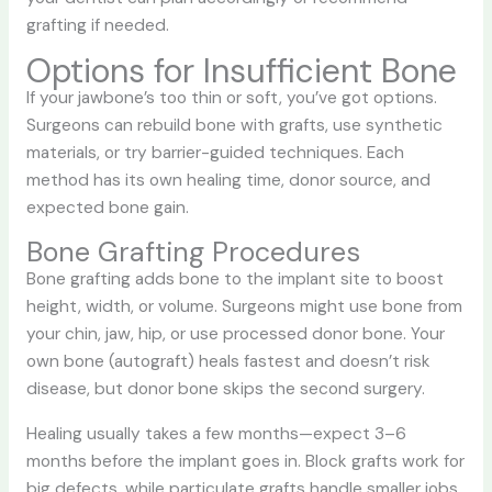
grafting if needed.
Options for Insufficient Bone
If your jawbone’s too thin or soft, you’ve got options.
Surgeons can rebuild bone with grafts, use synthetic
materials, or try barrier-guided techniques. Each
method has its own healing time, donor source, and
expected bone gain.
Bone Grafting Procedures
Bone grafting adds bone to the implant site to boost
height, width, or volume. Surgeons might use bone from
your chin, jaw, hip, or use processed donor bone. Your
own bone (autograft) heals fastest and doesn’t risk
disease, but donor bone skips the second surgery.
Healing usually takes a few months—expect 3–6
months before the implant goes in. Block grafts work for
big defects, while particulate grafts handle smaller jobs.