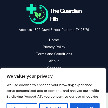
Address: 1395 Qutyl Street, Fudoma, TX 23176
Home
Privacy Policy
Terms and Conditions
About
Contact
We value your privacy
We use cookies to enhance your browsing experience,
serve personalised ads or content, and analyse our traffic.
By clicking "Accept All", you consent to our use of cookies.
Copyright © 2026 Theguardianhib | Powered by Theguardianhib