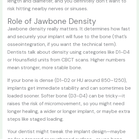
length and diameter, and you definitely don’t want to
risk hitting nearby nerves or sinuses.
Role of Jawbone Density
Jawbone density really matters. It determines how fast
and securely your implant will fuse to the bone (that’s
osseointegration, if you want the technical term).
Dentists talk about density using categories like D1–D4
or Hounsfield units from CBCT scans. Higher numbers
mean stronger, more stable bone.
If your bone is dense (D1–D2 or HU around 850–1250),
implants get immediate stability and can sometimes be
loaded sooner. Softer bone (D3–D4) can be tricky—it
raises the risk of micromovement, so you might need
longer healing, a wider or longer implant, or maybe extra
steps like staged loading.
Your dentist might tweak the implant design—maybe