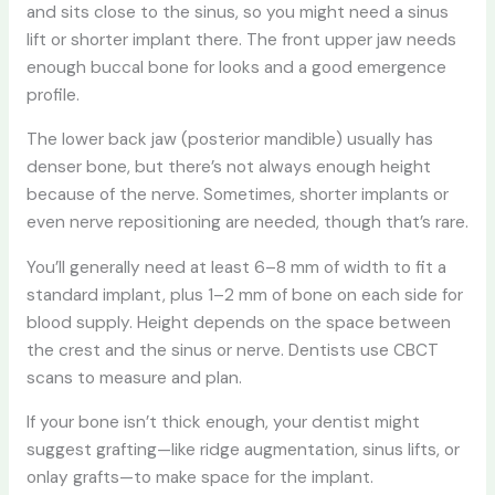
and sits close to the sinus, so you might need a sinus
lift or shorter implant there. The front upper jaw needs
enough buccal bone for looks and a good emergence
profile.
The lower back jaw (posterior mandible) usually has
denser bone, but there’s not always enough height
because of the nerve. Sometimes, shorter implants or
even nerve repositioning are needed, though that’s rare.
You’ll generally need at least 6–8 mm of width to fit a
standard implant, plus 1–2 mm of bone on each side for
blood supply. Height depends on the space between
the crest and the sinus or nerve. Dentists use CBCT
scans to measure and plan.
If your bone isn’t thick enough, your dentist might
suggest grafting—like ridge augmentation, sinus lifts, or
onlay grafts—to make space for the implant.