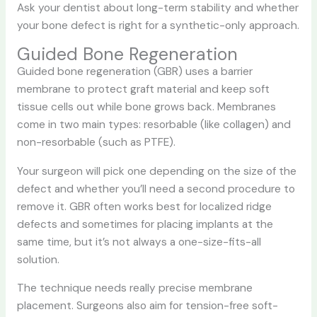
Ask your dentist about long-term stability and whether
your bone defect is right for a synthetic-only approach.
Guided Bone Regeneration
Guided bone regeneration (GBR) uses a barrier
membrane to protect graft material and keep soft
tissue cells out while bone grows back. Membranes
come in two main types: resorbable (like collagen) and
non-resorbable (such as PTFE).
Your surgeon will pick one depending on the size of the
defect and whether you’ll need a second procedure to
remove it. GBR often works best for localized ridge
defects and sometimes for placing implants at the
same time, but it’s not always a one-size-fits-all
solution.
The technique needs really precise membrane
placement. Surgeons also aim for tension-free soft-