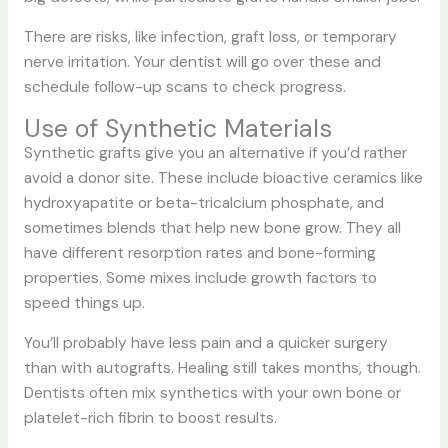
There are risks, like infection, graft loss, or temporary
nerve irritation. Your dentist will go over these and
schedule follow-up scans to check progress.
Use of Synthetic Materials
Synthetic grafts give you an alternative if you’d rather
avoid a donor site. These include bioactive ceramics like
hydroxyapatite or beta-tricalcium phosphate, and
sometimes blends that help new bone grow. They all
have different resorption rates and bone-forming
properties. Some mixes include growth factors to
speed things up.
You’ll probably have less pain and a quicker surgery
than with autografts. Healing still takes months, though.
Dentists often mix synthetics with your own bone or
platelet-rich fibrin to boost results.