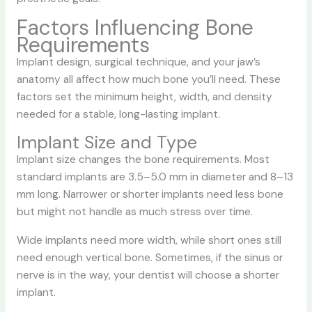
Factors Influencing Bone
Requirements
Implant design, surgical technique, and your jaw’s
anatomy all affect how much bone you’ll need. These
factors set the minimum height, width, and density
needed for a stable, long-lasting implant.
Implant Size and Type
Implant size changes the bone requirements. Most
standard implants are 3.5–5.0 mm in diameter and 8–13
mm long. Narrower or shorter implants need less bone
but might not handle as much stress over time.
Wide implants need more width, while short ones still
need enough vertical bone. Sometimes, if the sinus or
nerve is in the way, your dentist will choose a shorter
implant.