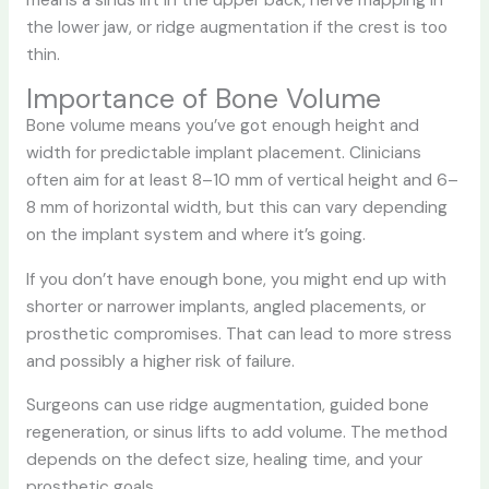
the lower jaw, or ridge augmentation if the crest is too
thin.
Importance of Bone Volume
Bone volume means you’ve got enough height and
width for predictable implant placement. Clinicians
often aim for at least 8–10 mm of vertical height and 6–
8 mm of horizontal width, but this can vary depending
on the implant system and where it’s going.
If you don’t have enough bone, you might end up with
shorter or narrower implants, angled placements, or
prosthetic compromises. That can lead to more stress
and possibly a higher risk of failure.
Surgeons can use ridge augmentation, guided bone
regeneration, or sinus lifts to add volume. The method
depends on the defect size, healing time, and your
prosthetic goals.