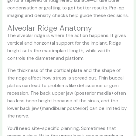
go for a tapered or roughened surface—or use bone
condensation or grafting to get better results. Pre-op
imaging and density checks help guide these decisions.
Alveolar Ridge Anatomy
The alveolar ridge is where the action happens. It gives
vertical and horizontal support for the implant. Ridge
height sets the max implant length, while width
controls the diameter and platform.
The thickness of the cortical plate and the shape of
the ridge affect how stress is spread out. Thin buccal
plates can lead to problems like dehiscence or gum
recession. The back upper jaw (posterior maxilla) often
has less bone height because of the sinus, and the
lower back jaw (mandibular posterior) can be limited by
the nerve.
You’ll need site-specific planning. Sometimes that
means a sinus lift in the upper back, nerve mapping in