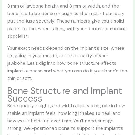
8 mm of jawbone height and 8 mm of width, and the
bone has to be dense enough so the implant can stay
put and fuse securely. These numbers give you a solid
place to start when talking with your dentist or implant
specialist.
Your exact needs depend on the implant's size, where
it's going in your mouth, and the quality of your
jawbone. Let's dig into how bone structure affects
implant success and what you can do if your bone's too
thin or soft.
Bone Structure and Implant
Success
Bone quality, height, and width all play a big role in how
stable an implant feels, how long it takes to heal, and
how well it holds up over time. You’ll need enough
strong, well-positioned bone to support the implant’s