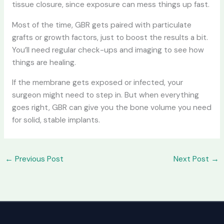
tissue closure, since exposure can mess things up fast.
Most of the time, GBR gets paired with particulate
grafts or growth factors, just to boost the results a bit.
You’ll need regular check-ups and imaging to see how
things are healing.
If the membrane gets exposed or infected, your
surgeon might need to step in. But when everything
goes right, GBR can give you the bone volume you need
for solid, stable implants.
←
Previous Post
Next Post
→