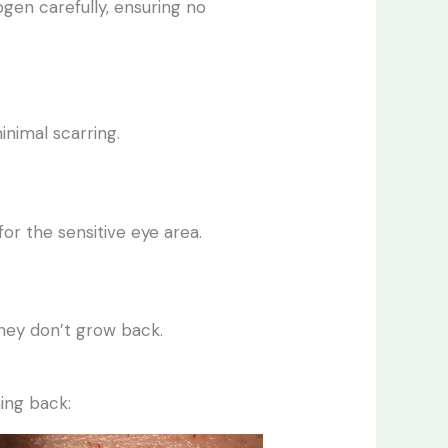
rogen carefully, ensuring no
minimal scarring.
for the sensitive eye area.
they don’t grow back.
ing back: