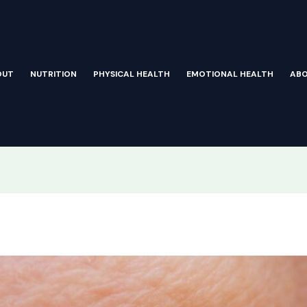
OUT
NUTRITION
PHYSICAL HEALTH
EMOTIONAL HEALTH
AB