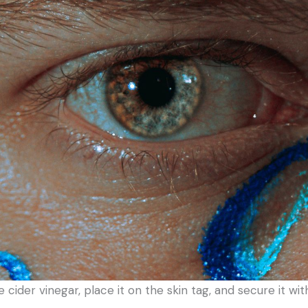
le cider vinegar, place it on the skin tag, and secure it 