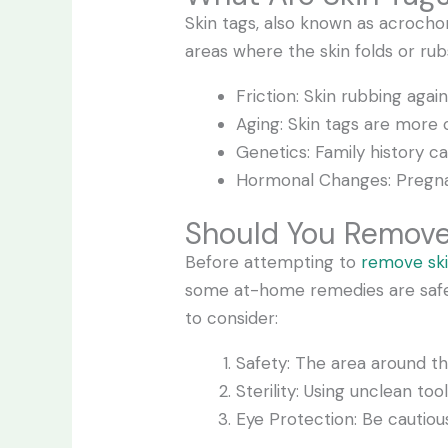
Skin tags, also known as acrocho
areas where the skin folds or ru
Friction: Skin rubbing again
Aging: Skin tags are mor
Genetics: Family history ca
Hormonal Changes: Pregna
Should You Remove
Before attempting to
remove ski
some at-home remedies are safe, o
to consider:
Safety: The area around th
Sterility: Using unclean too
Eye Protection: Be cautiou