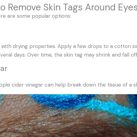
to Remove Skin Tags Around Eye
here are some popular options:
tic with drying properties. Apply a few drops to a cotton 
everal days. Over time, the skin tag may shrink and fall off
gar
apple cider vinegar can help break down the tissue of a sk