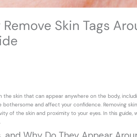
y Remove Skin Tags Aro
ide
 on the skin that can appear anywhere on the body, includ
be bothersome and affect your confidence. Removing skin
ity of the skin and proximity to your eyes. In this guide, w
.
s, and Why Do They Appear Arou