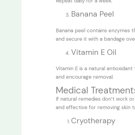
Repeat daily for a week.
Banana Peel
Banana peel contains enzymes that
and secure it with a bandage ove
Vitamin E Oil
Vitamin E is a natural antioxidant
and encourage removal.
Medical Treatments
If natural remedies don’t work o
and effective for removing skin t
Cryotherapy