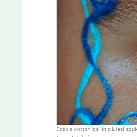
Soak a cotton ball in diluted app