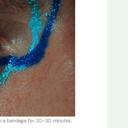
with a bandage for 20–30 minutes.