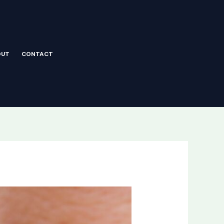
OUT
CONTACT