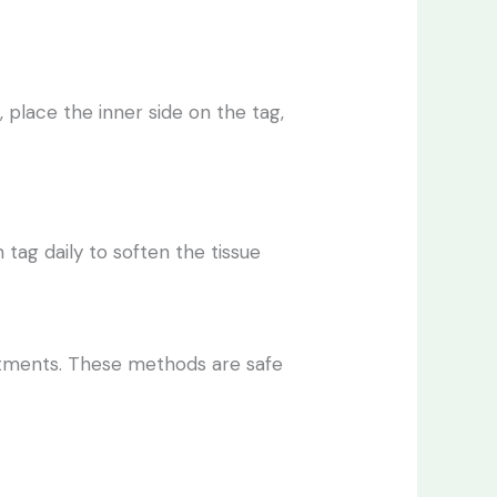
 place the inner side on the tag,
n tag daily to soften the tissue
eatments. These methods are safe