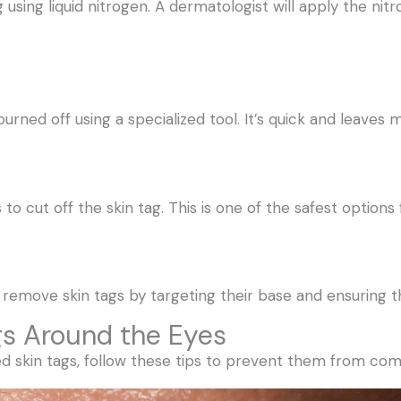
g using liquid nitrogen. A dermatologist will apply the nit
burned off using a specialized tool. It’s quick and leaves 
 to cut off the skin tag. This is one of the safest options 
 remove skin tags by targeting their base and ensuring 
gs Around the Eyes
d skin tags, follow these tips to prevent them from com