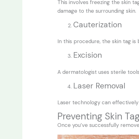
This involves freezing the skin ta
damage to the surrounding skin.
Cauterization
In this procedure, the skin tag is 
Excision
A dermatologist uses sterile tools
Laser Removal
Laser technology can effectively
Preventing Skin Ta
Once you’ve successfully remove