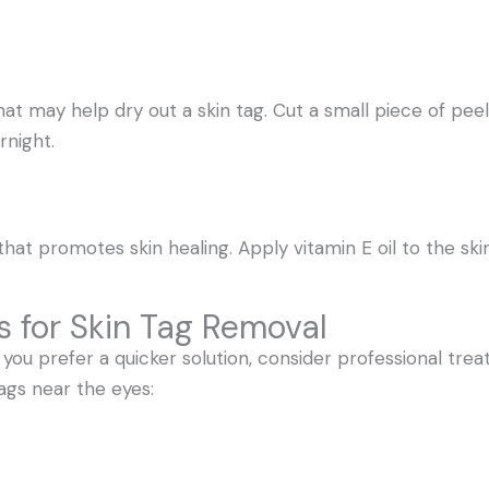
 may help dry out a skin tag. Cut a small piece of peel,
rnight.
 that promotes skin healing. Apply vitamin E oil to the ski
 for Skin Tag Removal
r you prefer a quicker solution, consider professional tr
ags near the eyes: