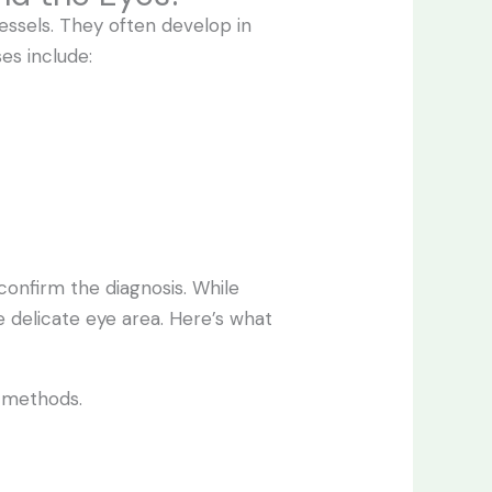
essels. They often develop in
es include:
confirm the diagnosis. While
e delicate eye area. Here’s what
d methods.