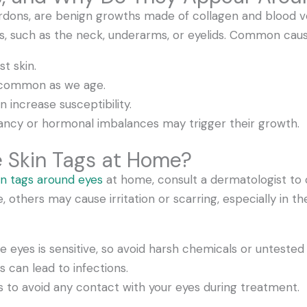
rdons, are benign growths made of collagen and blood v
bs, such as the neck, underarms, or eyelids. Common caus
st skin.
e common as we age.
n increase susceptibility.
ncy or hormonal imbalances may trigger their growth.
 Skin Tags at Home?
n tags around eyes
at home, consult a dermatologist to 
thers may cause irritation or scarring, especially in th
e eyes is sensitive, so avoid harsh chemicals or unteste
ls can lead to infections.
s to avoid any contact with your eyes during treatment.