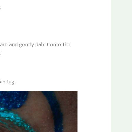
s
swab and gently dab it onto the
.
in tag.