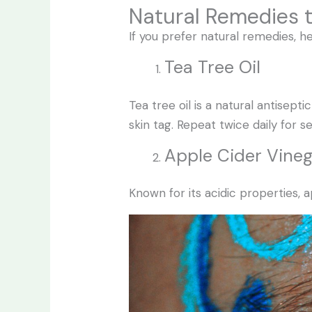
Natural Remedies 
If you prefer natural remedies, 
Tea Tree Oil
Tea tree oil is a natural antisep
skin tag. Repeat twice daily for s
Apple Cider Vine
Known for its acidic properties, 