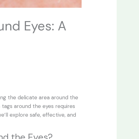
und Eyes: A
ing the delicate area around the
 tags around the eyes requires
e’ll explore safe, effective, and
nd the Eyes?