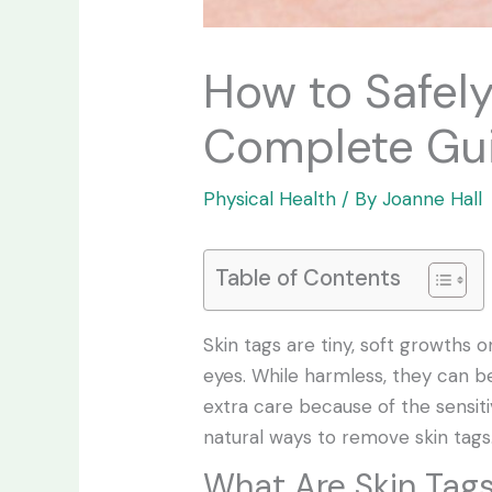
How to Safel
Complete Gu
Physical Health
/ By
Joanne Hall
Table of Contents
Skin tags are tiny, soft growths
eyes. While harmless, they can 
extra care because of the sensitiv
natural ways to remove skin tags
What Are Skin Tag