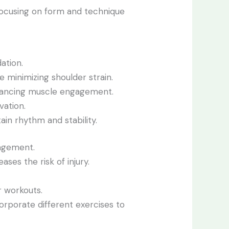
Focusing on form and technique
ation.
 minimizing shoulder strain.
nhancing muscle engagement.
vation.
ain rhythm and stability.
agement.
ases the risk of injury.
r workouts.
corporate different exercises to