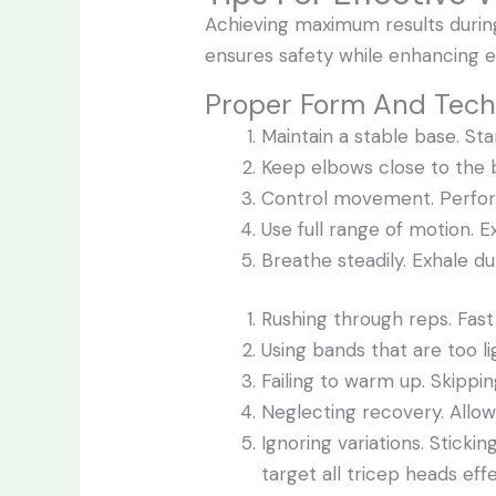
Achieving maximum results durin
ensures safety while enhancing e
Proper Form And Tec
Maintain a stable base. Sta
Keep elbows close to the b
Control movement. Perform
Use full range of motion. E
Breathe steadily. Exhale du
Rushing through reps. F
Using bands that are too lig
Failing to warm up. Skippi
Neglecting recovery. Allo
Ignoring variations. Stick
target all tricep heads effe