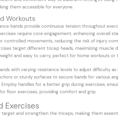
ing them accessible for everyone.
nd Workouts
tance bands provide continuous tension throughout exer
xercises require core engagement, enhancing overall stab
for controlled movements, reducing the risk of injury co
xercises target different tricep heads, maximizing muscle d
tweight and easy to carry, perfect for home workouts or t
nds with varying resistance levels to adjust difficulty as
chors or sturdy surfaces to secure bands for various ang
Employ handles for a better grip during exercises, ensuri
for floor exercises, providing comfort and grip.
d Exercises
y target and strengthen the triceps, making them essenti