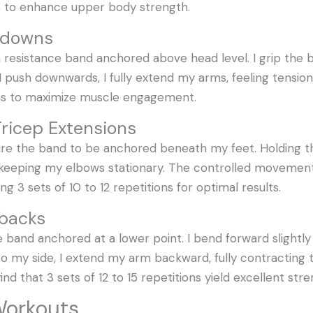
s to enhance upper body strength.
shdowns
 resistance band anchored above head level. I grip the 
I push downwards, I fully extend my arms, feeling tensio
ions to maximize muscle engagement.
Tricep Extensions
ire the band to be anchored beneath my feet. Holding th
eeping my elbows stationary. The controlled movement 
g 3 sets of 10 to 12 repetitions for optimal results.
kbacks
e band anchored at a lower point. I bend forward slightl
 my side, I extend my arm backward, fully contracting th
 find that 3 sets of 12 to 15 repetitions yield excellent str
 Workouts