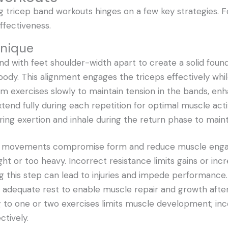
g tricep band workouts hinges on a few key strategies. 
ffectiveness.
hnique
nd with feet shoulder-width apart to create a solid found
ody. This alignment engages the triceps effectively while
 exercises slowly to maintain tension in the bands, e
xtend fully during each repetition for optimal muscle acti
ring exertion and inhale during the return phase to maint
ast movements compromise form and reduce muscle eng
ht or too heavy. Incorrect resistance limits gains or incre
ng this step can lead to injuries and impede performance.
w adequate rest to enable muscle repair and growth afte
ing to one or two exercises limits muscle development; in
ctively.