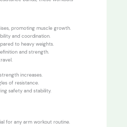
cises, promoting muscle growth.
ility and coordination.
mpared to heavy weights.
efinition and strength.
ravel.
 strength increases.
les of resistance.
ng safety and stability.
al for any arm workout routine.