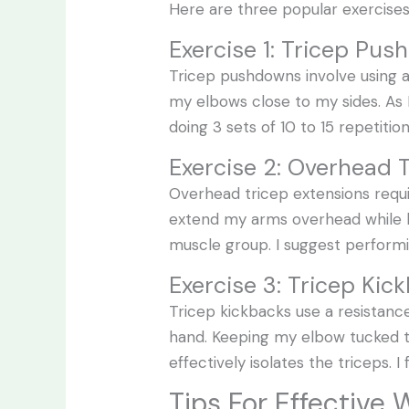
Here are three popular exercise
Exercise 1: Tricep Pu
Tricep pushdowns involve using a
my elbows close to my sides. As 
doing 3 sets of 10 to 15 repetit
Exercise 2: Overhead 
Overhead tricep extensions requ
extend my arms overhead while k
muscle group. I suggest performin
Exercise 3: Tricep Kic
Tricep kickbacks use a resistanc
hand. Keeping my elbow tucked to
effectively isolates the triceps. I
Tips For Effective