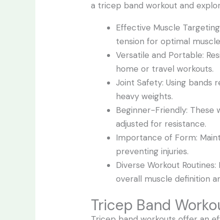
a tricep band workout and explor
Effective Muscle Targeting
tension for optimal musc
Versatile and Portable: R
home or travel workouts.
Joint Safety: Using bands 
heavy weights.
Beginner-Friendly: These wo
adjusted for resistance.
Importance of Form: Mainta
preventing injuries.
Diverse Workout Routines: I
overall muscle definition a
Tricep Band Worko
Tricep band workouts offer an ef