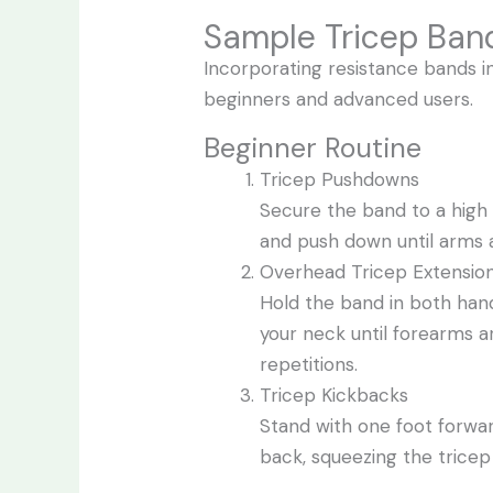
Sample Tricep Ban
Incorporating resistance bands in
beginners and advanced users.
Beginner Routine
Tricep Pushdowns
Secure the band to a high 
and push down until arms ar
Overhead Tricep Extensio
Hold the band in both han
your neck until forearms ar
repetitions.
Tricep Kickbacks
Stand with one foot forwa
back, squeezing the tricep