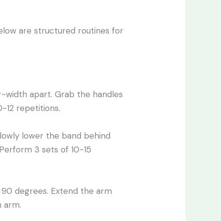
elow are structured routines for
r-width apart. Grab the handles
-12 repetitions.
Slowly lower the band behind
 Perform 3 sets of 10-15
t 90 degrees. Extend the arm
h arm.