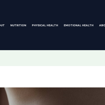
OUT
NUTRITION
PHYSICAL HEALTH
EMOTIONAL HEALTH
AB