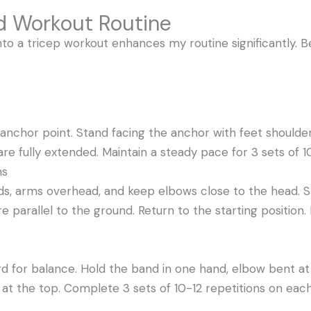
d Workout Routine
to a tricep workout enhances my routine significantly. B
anchor point. Stand facing the anchor with feet shoulde
e fully extended. Maintain a steady pace for 3 sets of 10
ns
ds, arms overhead, and keep elbows close to the head. 
e parallel to the ground. Return to the starting position.
rd for balance. Hold the band in one hand, elbow bent a
 at the top. Complete 3 sets of 10-12 repetitions on eac