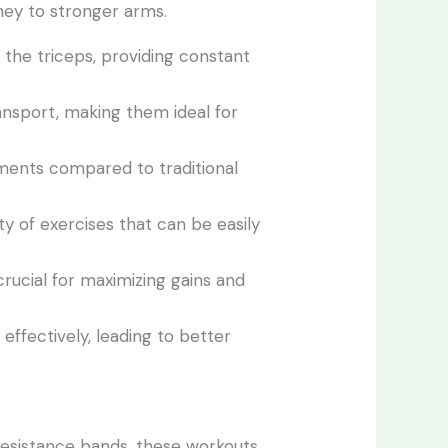
ney to stronger arms.
 the triceps, providing constant
ansport, making them ideal for
ements compared to traditional
ety of exercises that can be easily
rucial for maximizing gains and
effectively, leading to better
resistance bands, these workouts