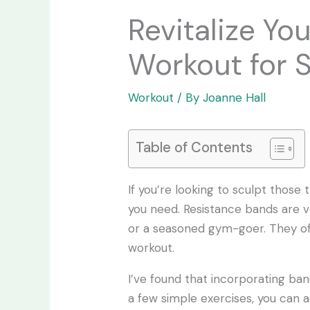
Revitalize Yo
Workout for 
Workout
/ By
Joanne Hall
Table of Contents
If you’re looking to sculpt thos
you need. Resistance bands are ve
or a seasoned gym-goer. They of
workout.
I’ve found that incorporating ba
a few simple exercises, you can a