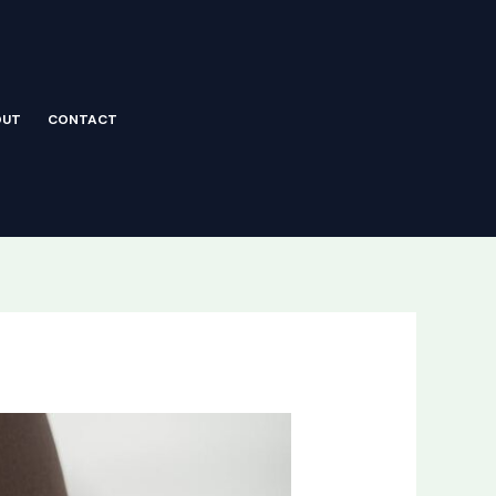
OUT
CONTACT