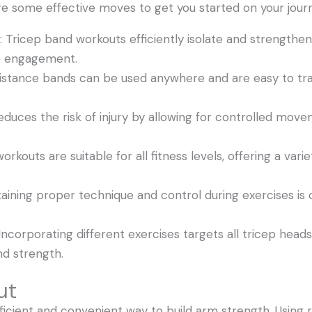
e some effective moves to get you started on your jour
: Tricep band workouts efficiently isolate and strengthen
le engagement.
esistance bands can be used anywhere and are easy to tr
reduces the risk of injury by allowing for controlled mov
rkouts are suitable for all fitness levels, offering a vari
ining proper technique and control during exercises is c
ncorporating different exercises targets all tricep heads 
nd strength.
ut
ficient and convenient way to build arm strength. Using 