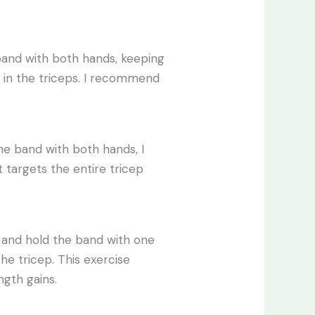
band with both hands, keeping
n in the triceps. I recommend
e band with both hands, I
targets the entire tricep
y and hold the band with one
e tricep. This exercise
ength gains.