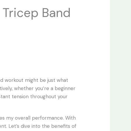
e Tricep Band
and workout might be just what
tively, whether you’re a beginner
stant tension throughout your
nces my overall performance. With
t. Let’s dive into the benefits of