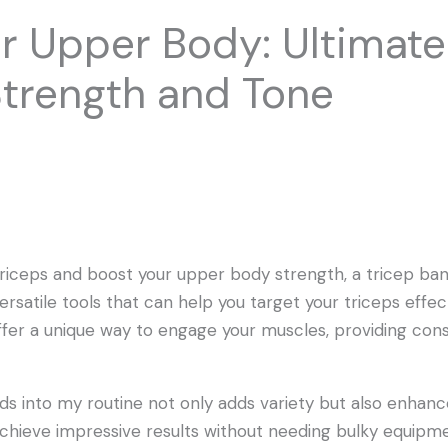
ur Upper Body: Ultimat
Strength and Tone
e triceps and boost your upper body strength, a tricep b
rsatile tools that can help you target your triceps effec
fer a unique way to engage your muscles, providing con
nds into my routine not only adds variety but also enha
chieve impressive results without needing bulky equipmen