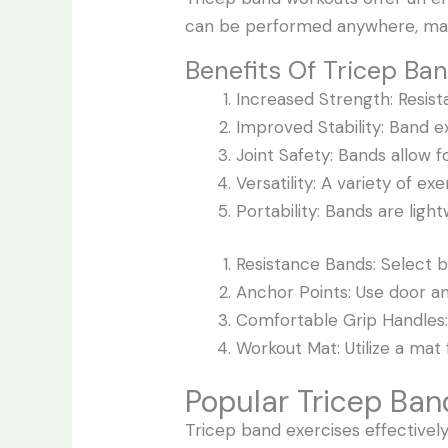
can be performed anywhere, mak
Benefits Of Tricep Ba
Increased Strength: Resis
Improved Stability: Band e
Joint Safety: Bands allow 
Versatility: A variety of e
Portability: Bands are ligh
Resistance Bands: Select ba
Anchor Points: Use door an
Comfortable Grip Handles: 
Workout Mat: Utilize a mat 
Popular Tricep Ban
Tricep band exercises effectivel