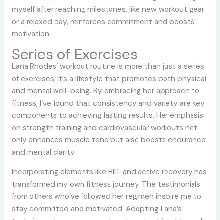
myself after reaching milestones, like new workout gear
or a relaxed day, reinforces commitment and boosts
motivation.
Series of Exercises
Lana Rhodes’ workout routine is more than just a series
of exercises; it’s a lifestyle that promotes both physical
and mental well-being. By embracing her approach to
fitness, I’ve found that consistency and variety are key
components to achieving lasting results. Her emphasis
on strength training and cardiovascular workouts not
only enhances muscle tone but also boosts endurance
and mental clarity.
Incorporating elements like HIIT and active recovery has
transformed my own fitness journey. The testimonials
from others who’ve followed her regimen inspire me to
stay committed and motivated. Adopting Lana’s