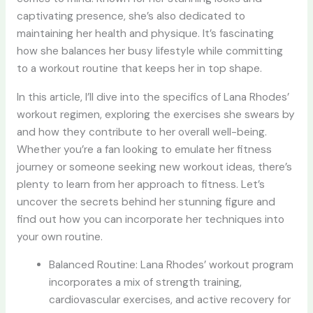
captivating presence, she’s also dedicated to
maintaining her health and physique. It’s fascinating
how she balances her busy lifestyle while committing
to a workout routine that keeps her in top shape.
In this article, I’ll dive into the specifics of Lana Rhodes’
workout regimen, exploring the exercises she swears by
and how they contribute to her overall well-being.
Whether you’re a fan looking to emulate her fitness
journey or someone seeking new workout ideas, there’s
plenty to learn from her approach to fitness. Let’s
uncover the secrets behind her stunning figure and
find out how you can incorporate her techniques into
your own routine.
Balanced Routine: Lana Rhodes’ workout program
incorporates a mix of strength training,
cardiovascular exercises, and active recovery for