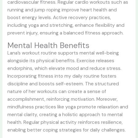
cardiovascular fitness. Regular cardio workouts such as
running and jump roping improve heart health and
boost energy levels. Active recovery practices,
including yoga and stretching, enhance flexibility and
prevent injury, ensuring a balanced fitness approach.
Mental Health Benefits
Lana’s workout routine supports mental well-being
alongside its physical benefits. Exercise releases
endorphins, which elevate mood and reduce stress.
Incorporating fitness into my daily routine fosters
discipline and boosts self-esteem. The structured
nature of her workouts can create a sense of
accomplishment, reinforcing motivation. Moreover,
mindfulness practices like yoga promote relaxation and
mental clarity, creating a holistic approach to mental
health. Regular physical activity reinforces resilience,
enabling better coping strategies for daily challenges.