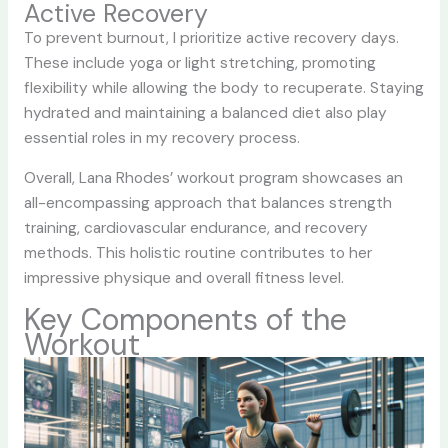
Active Recovery
To prevent burnout, I prioritize active recovery days.
These include yoga or light stretching, promoting
flexibility while allowing the body to recuperate. Staying
hydrated and maintaining a balanced diet also play
essential roles in my recovery process.
Overall, Lana Rhodes’ workout program showcases an
all-encompassing approach that balances strength
training, cardiovascular endurance, and recovery
methods. This holistic routine contributes to her
impressive physique and overall fitness level.
Key Components of the
Workout