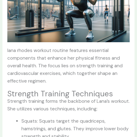
lana rhodes workout
routine features essential
components that enhance her physical fitness and
overall health. The focus lies on strength training and
cardiovascular exercises, which together shape an
effective regimen.
Strength Training Techniques
Strength training forms the backbone of Lana’s workout.
She utilizes various techniques, including:
Squats: Squats target the quadriceps,
hamstrings, and glutes. They improve lower body
strength and stability.