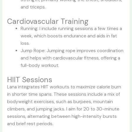
and triceps.
Cardiovascular Training
Running: I include running sessions a few times a
week, which boosts endurance and aids in fat
loss.
Jump Rope: Jumping rope improves coordination
and helps with cardiovascular fitness, offering a
full-body workout.
HIIT Sessions
Lana integrates HIIT workouts to maximize calorie burn
in shorter time spans. These sessions include a mix of
bodyweight exercises, such as burpees, mountain
climbers, and jumping jacks. I aim for 20 to 30-minute
sessions, alternating between high-intensity bursts
and brief rest periods.