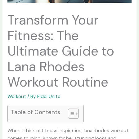
Transform Your
Fitness: The
Ultimate Guide to
Lana Rhodes
Workout Routine
Workout
/ By
Fidol Unito
Table of Contents
When I think of fitness inspiration,
lana rhodes workout
comes to mind. Known for her stunning looks and