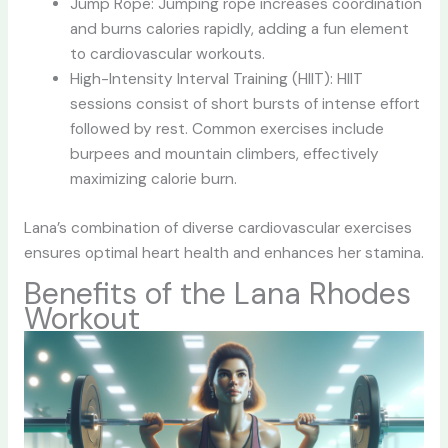
Jump Rope: Jumping rope increases coordination
and burns calories rapidly, adding a fun element
to cardiovascular workouts.
High-Intensity Interval Training (HIIT): HIIT
sessions consist of short bursts of intense effort
followed by rest. Common exercises include
burpees and mountain climbers, effectively
maximizing calorie burn.
Lana’s combination of diverse cardiovascular exercises
ensures optimal heart health and enhances her stamina.
Benefits of the Lana Rhodes
Workout