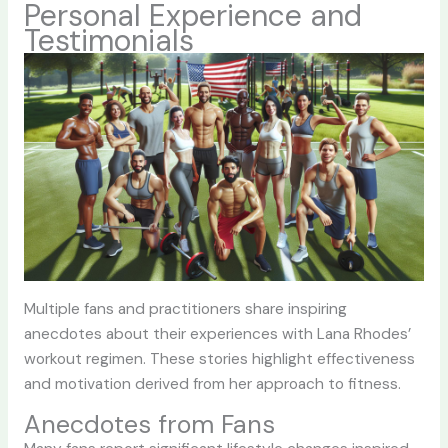
Personal Experience and
Testimonials
Multiple fans and practitioners share inspiring
anecdotes about their experiences with Lana Rhodes’
workout regimen. These stories highlight effectiveness
and motivation derived from her approach to fitness.
Anecdotes from Fans