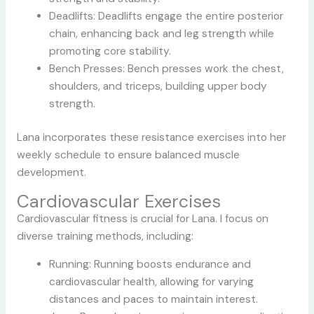
Deadlifts: Deadlifts engage the entire posterior
chain, enhancing back and leg strength while
promoting core stability.
Bench Presses: Bench presses work the chest,
shoulders, and triceps, building upper body
strength.
Lana incorporates these resistance exercises into her
weekly schedule to ensure balanced muscle
development.
Cardiovascular Exercises
Cardiovascular fitness is crucial for Lana. I focus on
diverse training methods, including:
Running: Running boosts endurance and
cardiovascular health, allowing for varying
distances and paces to maintain interest.