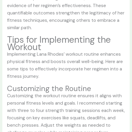
evidence of her regimen’s effectiveness. These
quantifiable outcomes strengthen the legitimacy of her
fitness techniques, encouraging others to embrace a
similar path.
Tips for Implementing the
Workout
Implementing Lana Rhodes’ workout routine enhances
physical fitness and boosts overall well-being. Here are
some tips to effectively incorporate her regimen into a
fitness journey.
Customizing the Routine
Customizing the workout routine ensures it aligns with
personal fitness levels and goals. I recommend starting
with three to four strength training sessions each week,
focusing on key exercises like squats, deadlifts, and
bench presses. Adjust the weights as needed to