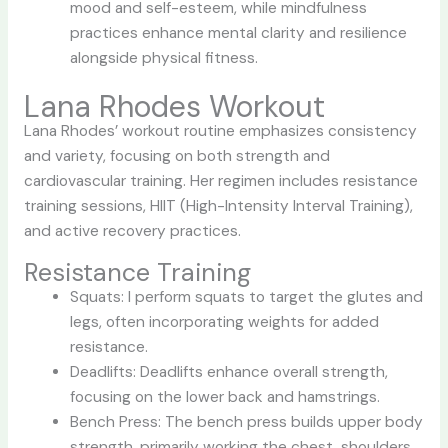
mood and self-esteem, while mindfulness
practices enhance mental clarity and resilience
alongside physical fitness.
Lana Rhodes Workout
Lana Rhodes’ workout routine emphasizes consistency
and variety, focusing on both strength and
cardiovascular training. Her regimen includes resistance
training sessions, HIIT (High-Intensity Interval Training),
and active recovery practices.
Resistance Training
Squats: I perform squats to target the glutes and
legs, often incorporating weights for added
resistance.
Deadlifts: Deadlifts enhance overall strength,
focusing on the lower back and hamstrings.
Bench Press: The bench press builds upper body
strength, primarily working the chest, shoulders,