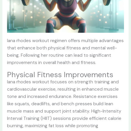
lana rhodes workout
regimen offers multiple advantages
that enhance both physical fitness and mental well-
being. Following her routine can lead to significant
improvements in overall health and fitness.
Physical Fitness Improvements
lana rhodes workout
focuses on strength training and
cardiovascular exercise, resulting in enhanced muscle
tone and increased endurance. Resistance exercises
like squats, deadlifts, and bench presses build lean
muscle mass and support joint stability. High-Intensity
Interval Training (HIIT) sessions provide efficient calorie
burning, maximizing fat loss while promoting