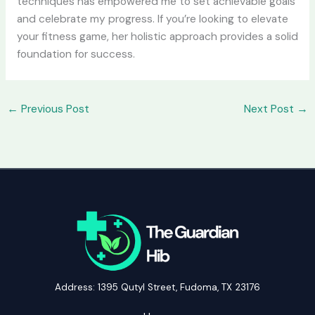
techniques has empowered me to set achievable goals
and celebrate my progress. If you’re looking to elevate
your fitness game, her holistic approach provides a solid
foundation for success.
←
Previous Post
Next Post
→
Address: 1395 Qutyl Street, Fudoma, TX 23176