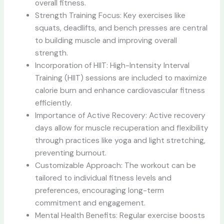
overall fitness.
Strength Training Focus: Key exercises like
squats, deadlifts, and bench presses are central
to building muscle and improving overall
strength.
Incorporation of HIIT: High-Intensity Interval
Training (HIIT) sessions are included to maximize
calorie burn and enhance cardiovascular fitness
efficiently.
Importance of Active Recovery: Active recovery
days allow for muscle recuperation and flexibility
through practices like yoga and light stretching,
preventing burnout.
Customizable Approach: The workout can be
tailored to individual fitness levels and
preferences, encouraging long-term
commitment and engagement.
Mental Health Benefits: Regular exercise boosts