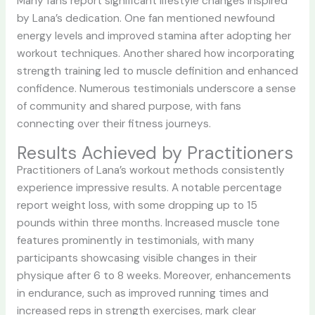
Many fans report significant lifestyle changes inspired
by Lana’s dedication. One fan mentioned newfound
energy levels and improved stamina after adopting her
workout techniques. Another shared how incorporating
strength training led to muscle definition and enhanced
confidence. Numerous testimonials underscore a sense
of community and shared purpose, with fans
connecting over their fitness journeys.
Results Achieved by Practitioners
Practitioners of Lana’s workout methods consistently
experience impressive results. A notable percentage
report weight loss, with some dropping up to 15
pounds within three months. Increased muscle tone
features prominently in testimonials, with many
participants showcasing visible changes in their
physique after 6 to 8 weeks. Moreover, enhancements
in endurance, such as improved running times and
increased reps in strength exercises, mark clear