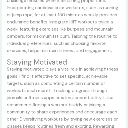
challenge muscles while maintaining proper form.
Incorporating cardiovascular workouts, such as running
or jump rope, for at least 150 minutes weekly provides
endurance benefits. Integrate HIIT workouts twice a
week, featuring exercises like burpees and mountain
climbers, for maximum fat burn. Tailoring the routine to
individual preferences, such as choosing favorite
exercises, helps maintain interest and engagement.
Staying Motivated
Staying motivated plays a vital role in achieving fitness
goals. I find it effective to set specific, achievable
targets, such as completing a certain number of
workouts each month. Tracking progress through
journals or fitness apps creates accountability. I also
recommend finding a workout buddy or joining a
community to share experiences and encourage each
other. Diversifying workouts by trying new exercises or
classes keeps routines fresh and exciting. Rewarding