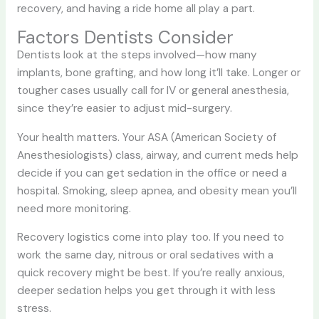
recovery, and having a ride home all play a part.
Factors Dentists Consider
Dentists look at the steps involved—how many
implants, bone grafting, and how long it’ll take. Longer or
tougher cases usually call for IV or general anesthesia,
since they’re easier to adjust mid-surgery.
Your health matters. Your ASA (American Society of
Anesthesiologists) class, airway, and current meds help
decide if you can get sedation in the office or need a
hospital. Smoking, sleep apnea, and obesity mean you’ll
need more monitoring.
Recovery logistics come into play too. If you need to
work the same day, nitrous or oral sedatives with a
quick recovery might be best. If you’re really anxious,
deeper sedation helps you get through it with less
stress.