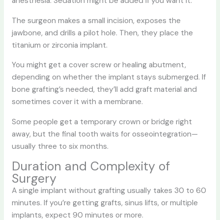
anesthesia. Sedation might be added if you want it.
The surgeon makes a small incision, exposes the
jawbone, and drills a pilot hole. Then, they place the
titanium or zirconia implant.
You might get a cover screw or healing abutment,
depending on whether the implant stays submerged. If
bone grafting’s needed, they’ll add graft material and
sometimes cover it with a membrane.
Some people get a temporary crown or bridge right
away, but the final tooth waits for osseointegration—
usually three to six months.
Duration and Complexity of
Surgery
A single implant without grafting usually takes 30 to 60
minutes. If you’re getting grafts, sinus lifts, or multiple
implants, expect 90 minutes or more.