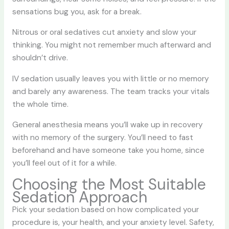
sensations bug you, ask for a break.
Nitrous or oral sedatives cut anxiety and slow your
thinking. You might not remember much afterward and
shouldn’t drive.
IV sedation usually leaves you with little or no memory
and barely any awareness. The team tracks your vitals
the whole time.
General anesthesia means you’ll wake up in recovery
with no memory of the surgery. You’ll need to fast
beforehand and have someone take you home, since
you’ll feel out of it for a while.
Choosing the Most Suitable
Sedation Approach
Pick your sedation based on how complicated your
procedure is, your health, and your anxiety level. Safety,