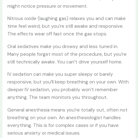
might notice pressure or movement.
Nitrous oxide (laughing gas) relaxes you and can make
time feel weird, but you’re still awake and responsive.
The effects wear off fast once the gas stops.
Oral sedatives make you drowsy and less tuned in.
Many people forget most of the procedure, but you’re
still technically awake. You can’t drive yourself home.
IV sedation can make you super sleepy or barely
responsive, but you’ll keep breathing on your own. With
deeper IV sedation, you probably won’t remember
anything. The team monitors you throughout.
General anesthesia means you’re totally out, often not
breathing on your own. An anesthesiologist handles
everything. This is for complex cases or if you have
serious anxiety or medical issues.