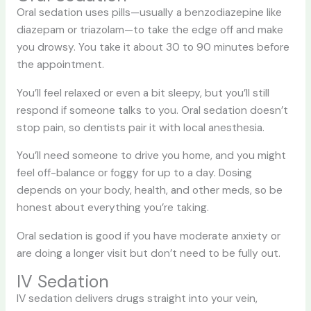
Oral sedation uses pills—usually a benzodiazepine like
diazepam or triazolam—to take the edge off and make
you drowsy. You take it about 30 to 90 minutes before
the appointment.
You’ll feel relaxed or even a bit sleepy, but you’ll still
respond if someone talks to you. Oral sedation doesn’t
stop pain, so dentists pair it with local anesthesia.
You’ll need someone to drive you home, and you might
feel off-balance or foggy for up to a day. Dosing
depends on your body, health, and other meds, so be
honest about everything you’re taking.
Oral sedation is good if you have moderate anxiety or
are doing a longer visit but don’t need to be fully out.
IV Sedation
IV sedation delivers drugs straight into your vein,