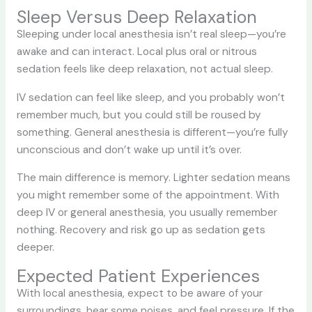
Sleep Versus Deep Relaxation
Sleeping under local anesthesia isn’t real sleep—you’re
awake and can interact. Local plus oral or nitrous
sedation feels like deep relaxation, not actual sleep.
IV sedation can feel like sleep, and you probably won’t
remember much, but you could still be roused by
something. General anesthesia is different—you’re fully
unconscious and don’t wake up until it’s over.
The main difference is memory. Lighter sedation means
you might remember some of the appointment. With
deep IV or general anesthesia, you usually remember
nothing. Recovery and risk go up as sedation gets
deeper.
Expected Patient Experiences
With local anesthesia, expect to be aware of your
surroundings, hear some noises, and feel pressure. If the