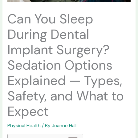
Can You Sleep
During Dental
Implant Surgery?
Sedation Options
Explained — Types,
Safety, and What to
Expect
Physical Health
/ By
Joanne Hall