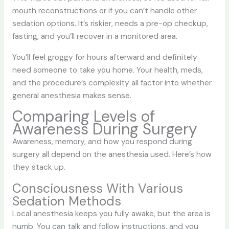
mouth reconstructions or if you can’t handle other
sedation options. It’s riskier, needs a pre-op checkup,
fasting, and you’ll recover in a monitored area.
You’ll feel groggy for hours afterward and definitely
need someone to take you home. Your health, meds,
and the procedure’s complexity all factor into whether
general anesthesia makes sense.
Comparing Levels of
Awareness During Surgery
Awareness, memory, and how you respond during
surgery all depend on the anesthesia used. Here’s how
they stack up.
Consciousness With Various
Sedation Methods
Local anesthesia keeps you fully awake, but the area is
numb. You can talk and follow instructions, and you