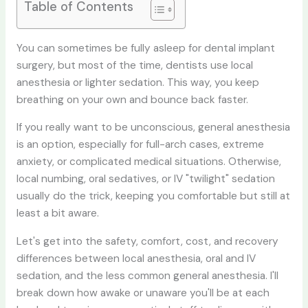
Table of Contents
You can sometimes be fully asleep for dental implant
surgery, but most of the time, dentists use local
anesthesia or lighter sedation. This way, you keep
breathing on your own and bounce back faster.
If you really want to be unconscious, general anesthesia
is an option, especially for full-arch cases, extreme
anxiety, or complicated medical situations. Otherwise,
local numbing, oral sedatives, or IV "twilight" sedation
usually do the trick, keeping you comfortable but still at
least a bit aware.
Let's get into the safety, comfort, cost, and recovery
differences between local anesthesia, oral and IV
sedation, and the less common general anesthesia. I'll
break down how awake or unaware you'll be at each