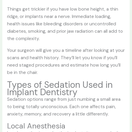
Things get trickier if you have low bone height, a thin
ridge, or implants near a nerve. Immediate loading,
health issues like bleeding disorders or uncontrolled
diabetes, smoking, and prior jaw radiation can all add to
the complexity.
Your surgeon will give you a timeline after looking at your
scans and health history. They’ll let you know if you’ll
need staged procedures and estimate how long you’ll
be in the chair.
Types of Sedation Used in
Implant Dentistry
Sedation options range from just numbing a small area
to being totally unconscious. Each one affects pain,
anxiety, memory, and recovery a little differently.
Local Anesthesia