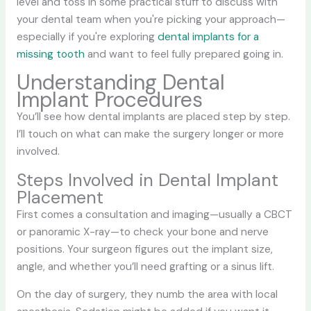
level and toss in some practical stuff to discuss with
your dental team when you're picking your approach—
especially if you're exploring
dental implants for a
missing tooth
and want to feel fully prepared going in.
Understanding Dental
Implant Procedures
You’ll see how dental implants are placed step by step.
I’ll touch on what can make the surgery longer or more
involved.
Steps Involved in Dental Implant
Placement
First comes a consultation and imaging—usually a CBCT
or panoramic X-ray—to check your bone and nerve
positions. Your surgeon figures out the implant size,
angle, and whether you’ll need grafting or a sinus lift.
On the day of surgery, they numb the area with local