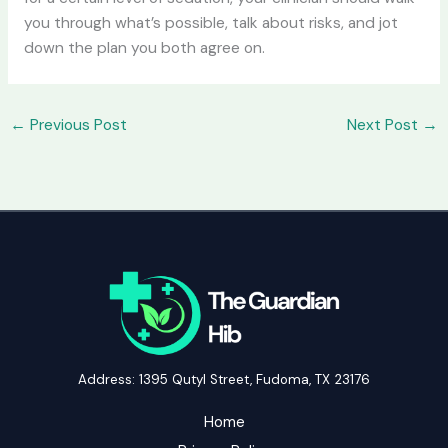
you through what’s possible, talk about risks, and jot
down the plan you both agree on.
←
Previous Post
Next Post
→
Address: 1395 Qutyl Street, Fudoma, TX 23176
Home