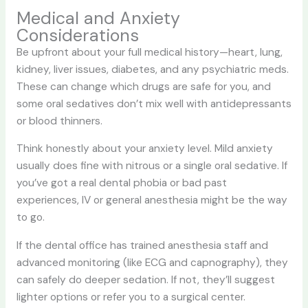
Medical and Anxiety
Considerations
Be upfront about your full medical history—heart, lung,
kidney, liver issues, diabetes, and any psychiatric meds.
These can change which drugs are safe for you, and
some oral sedatives don’t mix well with antidepressants
or blood thinners.
Think honestly about your anxiety level. Mild anxiety
usually does fine with nitrous or a single oral sedative. If
you’ve got a real dental phobia or bad past
experiences, IV or general anesthesia might be the way
to go.
If the dental office has trained anesthesia staff and
advanced monitoring (like ECG and capnography), they
can safely do deeper sedation. If not, they’ll suggest
lighter options or refer you to a surgical center.