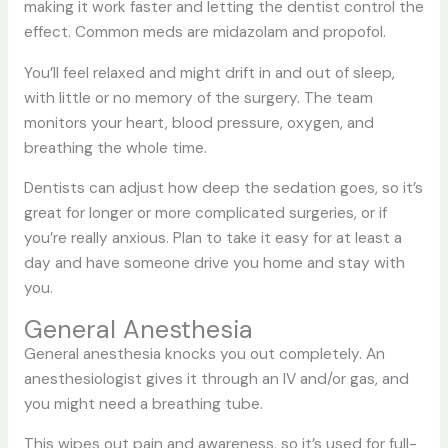
making it work faster and letting the dentist control the
effect. Common meds are midazolam and propofol.
You’ll feel relaxed and might drift in and out of sleep,
with little or no memory of the surgery. The team
monitors your heart, blood pressure, oxygen, and
breathing the whole time.
Dentists can adjust how deep the sedation goes, so it’s
great for longer or more complicated surgeries, or if
you’re really anxious. Plan to take it easy for at least a
day and have someone drive you home and stay with
you.
General Anesthesia
General anesthesia knocks you out completely. An
anesthesiologist gives it through an IV and/or gas, and
you might need a breathing tube.
This wipes out pain and awareness, so it’s used for full-