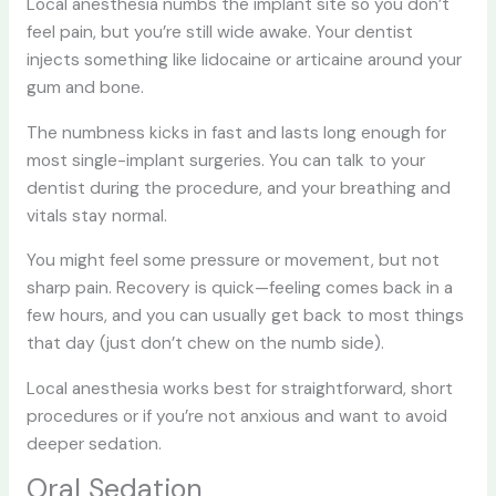
Local anesthesia numbs the implant site so you don’t
feel pain, but you’re still wide awake. Your dentist
injects something like lidocaine or articaine around your
gum and bone.
The numbness kicks in fast and lasts long enough for
most single-implant surgeries. You can talk to your
dentist during the procedure, and your breathing and
vitals stay normal.
You might feel some pressure or movement, but not
sharp pain. Recovery is quick—feeling comes back in a
few hours, and you can usually get back to most things
that day (just don’t chew on the numb side).
Local anesthesia works best for straightforward, short
procedures or if you’re not anxious and want to avoid
deeper sedation.
Oral Sedation