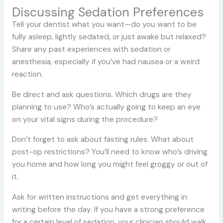
Discussing Sedation Preferences
Tell your dentist what you want—do you want to be
fully asleep, lightly sedated, or just awake but relaxed?
Share any past experiences with sedation or
anesthesia, especially if you’ve had nausea or a weird
reaction.
Be direct and ask questions. Which drugs are they
planning to use? Who’s actually going to keep an eye
on your vital signs during the procedure?
Don’t forget to ask about fasting rules. What about
post-op restrictions? You’ll need to know who’s driving
you home and how long you might feel groggy or out of
it.
Ask for written instructions and get everything in
writing before the day. If you have a strong preference
for a certain level of sedation, your clinician should walk