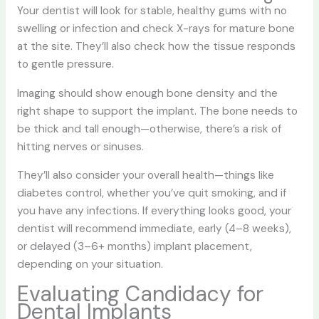
Your dentist will look for stable, healthy gums with no
swelling or infection and check X-rays for mature bone
at the site. They’ll also check how the tissue responds
to gentle pressure.
Imaging should show enough bone density and the
right shape to support the implant. The bone needs to
be thick and tall enough—otherwise, there’s a risk of
hitting nerves or sinuses.
They’ll also consider your overall health—things like
diabetes control, whether you’ve quit smoking, and if
you have any infections. If everything looks good, your
dentist will recommend immediate, early (4–8 weeks),
or delayed (3–6+ months) implant placement,
depending on your situation.
Evaluating Candidacy for
Dental Implants