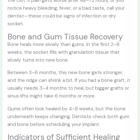
the clot. If pain gets worse after 48–72 hours, or you
notice heavy bleeding, fever, or a bad taste, call your
dentist—these could be signs of infection or dry
socket.
Bone and Gum Tissue Recovery
Bone heals more slowly than gums. In the first 2–8
weeks, the socket fills with granulation tissue that
slowly turns into new bone.
Between 3–6 months, this new bone gets stronger,
and the ridge can shrink a bit. If you had a bone graft, it
usually needs 3–4 months to heal, but bigger grafts or
sinus lifts might take 6 months or more.
Gums often look healed by 4–8 weeks, but the bone
underneath keeps changing. Dentists check both gum
and bone before scheduling your implant.
Indicators of Sufficient Healing