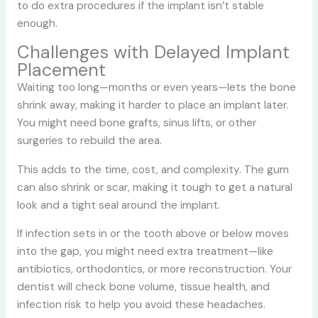
to do extra procedures if the implant isn’t stable
enough.
Challenges with Delayed Implant
Placement
Waiting too long—months or even years—lets the bone
shrink away, making it harder to place an implant later.
You might need bone grafts, sinus lifts, or other
surgeries to rebuild the area.
This adds to the time, cost, and complexity. The gum
can also shrink or scar, making it tough to get a natural
look and a tight seal around the implant.
If infection sets in or the tooth above or below moves
into the gap, you might need extra treatment—like
antibiotics, orthodontics, or more reconstruction. Your
dentist will check bone volume, tissue health, and
infection risk to help you avoid these headaches.