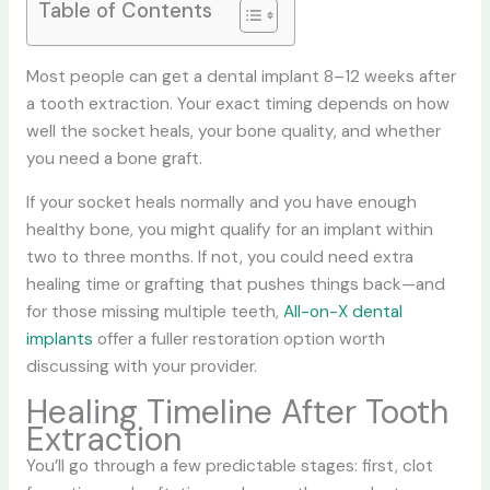
Table of Contents
Most people can get a dental implant 8–12 weeks after
a tooth extraction. Your exact timing depends on how
well the socket heals, your bone quality, and whether
you need a bone graft.
If your socket heals normally and you have enough
healthy bone, you might qualify for an implant within
two to three months. If not, you could need extra
healing time or grafting that pushes things back—and
for those missing multiple teeth,
All-on-X dental
implants
offer a fuller restoration option worth
discussing with your provider.
Healing Timeline After Tooth
Extraction
You’ll go through a few predictable stages: first, clot