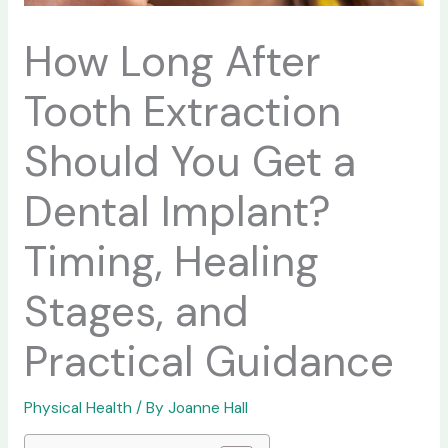
How Long After
Tooth Extraction
Should You Get a
Dental Implant?
Timing, Healing
Stages, and
Practical Guidance
Physical Health
/ By
Joanne Hall