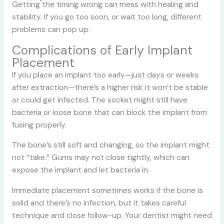
Getting the timing wrong can mess with healing and
stability. If you go too soon, or wait too long, different
problems can pop up.
Complications of Early Implant
Placement
If you place an implant too early—just days or weeks
after extraction—there’s a higher risk it won’t be stable
or could get infected. The socket might still have
bacteria or loose bone that can block the implant from
fusing properly.
The bone’s still soft and changing, so the implant might
not “take.” Gums may not close tightly, which can
expose the implant and let bacteria in.
Immediate placement sometimes works if the bone is
solid and there’s no infection, but it takes careful
technique and close follow-up. Your dentist might need