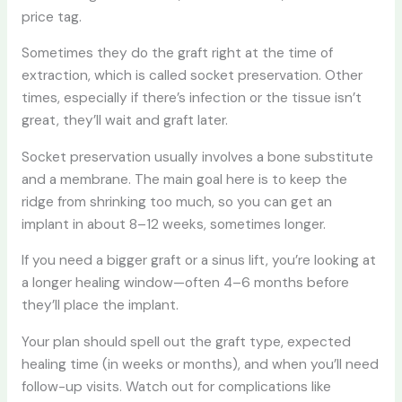
price tag.
Sometimes they do the graft right at the time of
extraction, which is called socket preservation. Other
times, especially if there’s infection or the tissue isn’t
great, they’ll wait and graft later.
Socket preservation usually involves a bone substitute
and a membrane. The main goal here is to keep the
ridge from shrinking too much, so you can get an
implant in about 8–12 weeks, sometimes longer.
If you need a bigger graft or a sinus lift, you’re looking at
a longer healing window—often 4–6 months before
they’ll place the implant.
Your plan should spell out the graft type, expected
healing time (in weeks or months), and when you’ll need
follow-up visits. Watch out for complications like