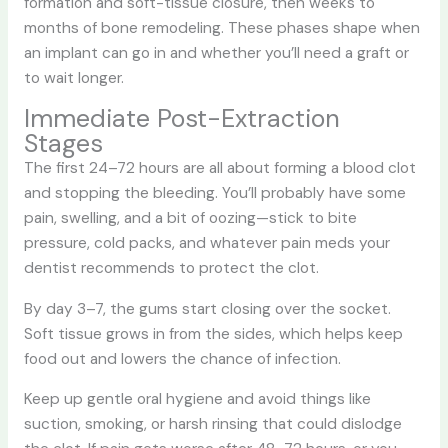
formation and soft-tissue closure, then weeks to
months of bone remodeling. These phases shape when
an implant can go in and whether you’ll need a graft or
to wait longer.
Immediate Post-Extraction
Stages
The first 24–72 hours are all about forming a blood clot
and stopping the bleeding. You’ll probably have some
pain, swelling, and a bit of oozing—stick to bite
pressure, cold packs, and whatever pain meds your
dentist recommends to protect the clot.
By day 3–7, the gums start closing over the socket.
Soft tissue grows in from the sides, which helps keep
food out and lowers the chance of infection.
Keep up gentle oral hygiene and avoid things like
suction, smoking, or harsh rinsing that could dislodge