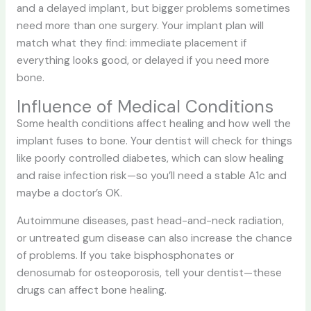
and a delayed implant, but bigger problems sometimes
need more than one surgery. Your implant plan will
match what they find: immediate placement if
everything looks good, or delayed if you need more
bone.
Influence of Medical Conditions
Some health conditions affect healing and how well the
implant fuses to bone. Your dentist will check for things
like poorly controlled diabetes, which can slow healing
and raise infection risk—so you’ll need a stable A1c and
maybe a doctor’s OK.
Autoimmune diseases, past head-and-neck radiation,
or untreated gum disease can also increase the chance
of problems. If you take bisphosphonates or
denosumab for osteoporosis, tell your dentist—these
drugs can affect bone healing.