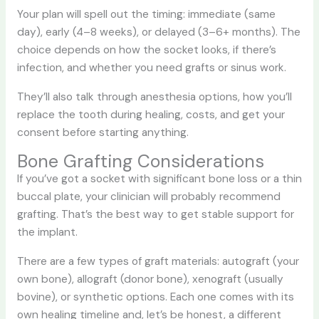
Your plan will spell out the timing: immediate (same
day), early (4–8 weeks), or delayed (3–6+ months). The
choice depends on how the socket looks, if there’s
infection, and whether you need grafts or sinus work.
They’ll also talk through anesthesia options, how you’ll
replace the tooth during healing, costs, and get your
consent before starting anything.
Bone Grafting Considerations
If you’ve got a socket with significant bone loss or a thin
buccal plate, your clinician will probably recommend
grafting. That’s the best way to get stable support for
the implant.
There are a few types of graft materials: autograft (your
own bone), allograft (donor bone), xenograft (usually
bovine), or synthetic options. Each one comes with its
own healing timeline and, let’s be honest, a different