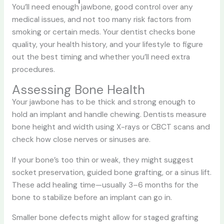
You’ll need enough jawbone, good control over any
medical issues, and not too many risk factors from
smoking or certain meds. Your dentist checks bone
quality, your health history, and your lifestyle to figure
out the best timing and whether you’ll need extra
procedures.
Assessing Bone Health
Your jawbone has to be thick and strong enough to
hold an implant and handle chewing. Dentists measure
bone height and width using X-rays or CBCT scans and
check how close nerves or sinuses are.
If your bone’s too thin or weak, they might suggest
socket preservation, guided bone grafting, or a sinus lift.
These add healing time—usually 3–6 months for the
bone to stabilize before an implant can go in.
Smaller bone defects might allow for staged grafting