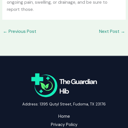
ongoing pain, swelling, or drainage, and be sure to
report those.
←
Previous Post
Next Post
→
Address: 1395 Qutyl Street, Fudoma, TX 23176
Home
Privacy Policy