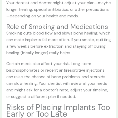
Your dentist and doctor might adjust your plan—maybe
longer healing, special antibiotics, or other precautions
—depending on your health and meds.
Role of Smoking and Medications
Smoking cuts blood flow and slows bone healing, which
can make implants fail more often. If you smoke, quitting
a few weeks before extraction and staying off during
healing (ideally longer) really helps.
Certain meds also affect your risk. Long-term
bisphosphonates or recent antiresorptive injections
can raise the chance of bone problems, and steroids
can slow healing. Your dentist will review all your meds
and might ask for a doctor’s note, adjust your timeline,
or suggest a different plan if needed.
Risks of Placing Implants Too
Early or Too Late