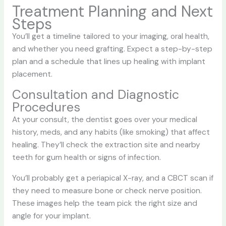
Treatment Planning and Next
Steps
You’ll get a timeline tailored to your imaging, oral health,
and whether you need grafting. Expect a step-by-step
plan and a schedule that lines up healing with implant
placement.
Consultation and Diagnostic
Procedures
At your consult, the dentist goes over your medical
history, meds, and any habits (like smoking) that affect
healing. They’ll check the extraction site and nearby
teeth for gum health or signs of infection.
You’ll probably get a periapical X-ray, and a CBCT scan if
they need to measure bone or check nerve position.
These images help the team pick the right size and
angle for your implant.