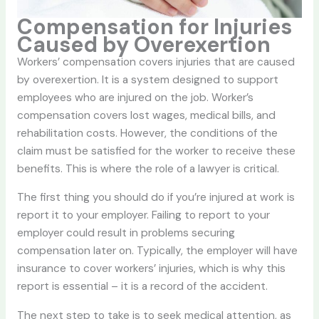
Compensation for Injuries
Caused by Overexertion
Workers’ compensation covers injuries that are caused
by overexertion. It is a system designed to support
employees who are injured on the job. Worker’s
compensation covers lost wages, medical bills, and
rehabilitation costs. However, the conditions of the
claim must be satisfied for the worker to receive these
benefits. This is where the role of a lawyer is critical.
The first thing you should do if you’re injured at work is
report it to your employer. Failing to report to your
employer could result in problems securing
compensation later on. Typically, the employer will have
insurance to cover workers’ injuries, which is why this
report is essential – it is a record of the accident.
The next step to take is to seek medical attention, as