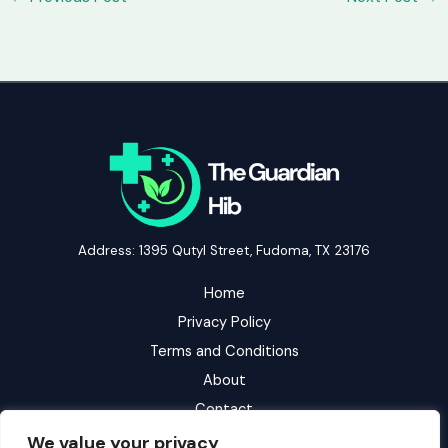
Address: 1395 Qutyl Street, Fudoma, TX 23176
Home
Privacy Policy
Terms and Conditions
About
Contact
We value your privacy