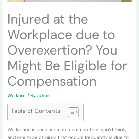
Injured at the
Workplace due to
Overexertion? You
Might Be Eligible for
Compensation
Workout
/ By
admin
Table of Contents
Workplace injuries are more common than you’d think,
and one type of injury that occurs frequently is due to