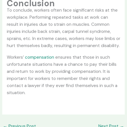
Conclusion
To conclude, workers often face significant risks at the
workplace. Performing repeated tasks at work can
result in injuries due to strain on muscles. Common
injuries include back strain, carpal tunnel syndrome,
sprains, etc. In extreme cases, workers may lose limbs or
hurt themselves badly, resulting in permanent disability.
Workers’
compensation
ensures that those in such
unfortunate situations have a chance to pay their bills
and return to work by providing compensation. It is
important for workers to remember their rights and
contact a lawyer if they ever find themselves in such a
situation.
←
Previous Post
Next Post
→