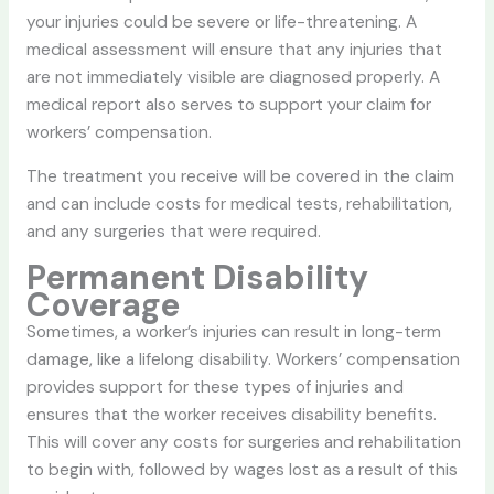
your injuries could be severe or life-threatening. A
medical assessment will ensure that any injuries that
are not immediately visible are diagnosed properly. A
medical report also serves to support your claim for
workers’ compensation.
The treatment you receive will be covered in the claim
and can include costs for medical tests, rehabilitation,
and any surgeries that were required.
Permanent Disability
Coverage
Sometimes, a worker’s injuries can result in long-term
damage, like a lifelong disability. Workers’ compensation
provides support for these types of injuries and
ensures that the worker receives disability benefits.
This will cover any costs for surgeries and rehabilitation
to begin with, followed by wages lost as a result of this