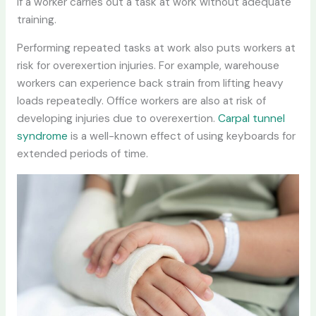
if a worker carries out a task at work without adequate
training.
Performing repeated tasks at work also puts workers at
risk for overexertion injuries. For example, warehouse
workers can experience back strain from lifting heavy
loads repeatedly. Office workers are also at risk of
developing injuries due to overexertion.
Carpal tunnel
syndrome
is a well-known effect of using keyboards for
extended periods of time.