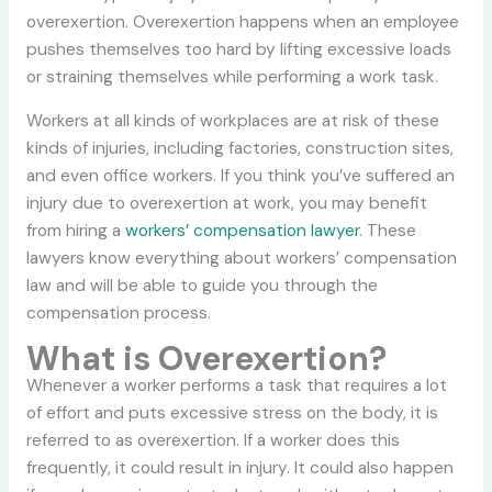
overexertion. Overexertion happens when an employee
pushes themselves too hard by lifting excessive loads
or straining themselves while performing a work task.
Workers at all kinds of workplaces are at risk of these
kinds of injuries, including factories, construction sites,
and even office workers. If you think you’ve suffered an
injury due to overexertion at work, you may benefit
from hiring a
workers’ compensation lawyer
. These
lawyers know everything about workers’ compensation
law and will be able to guide you through the
compensation process.
What is Overexertion?
Whenever a worker performs a task that requires a lot
of effort and puts excessive stress on the body, it is
referred to as overexertion. If a worker does this
frequently, it could result in injury. It could also happen