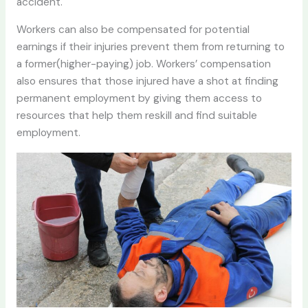
accident.
Workers can also be compensated for potential
earnings if their injuries prevent them from returning to
a former(higher-paying) job. Workers’ compensation
also ensures that those injured have a shot at finding
permanent employment by giving them access to
resources that help them reskill and find suitable
employment.