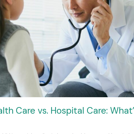
lth Care vs. Hospital Care: What’