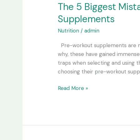
The 5 Biggest Mis
Supplements
Nutrition
/
admin
Pre-workout supplements are ma
why, these have gained immense 
traps when selecting and using 
choosing their pre-workout sup
Read More »