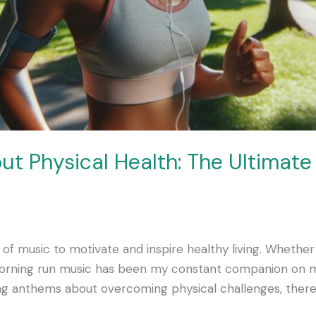
ut Physical Health: The Ultimate
 of music to motivate and inspire healthy living. Whethe
 morning run music has been my constant companion on 
ring anthems about overcoming physical challenges, there’