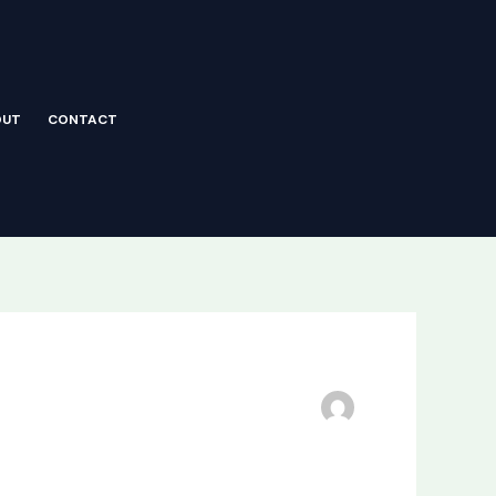
OUT
CONTACT