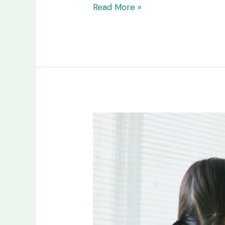
Read More »
Pediatric
Home
Health
Care
vs.
Hospital
Care:
What’s