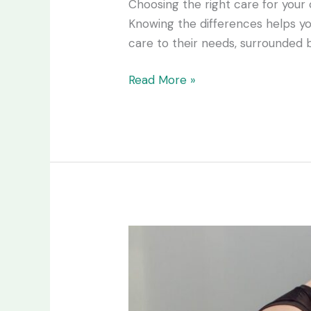
Choosing the right care for your 
Knowing the differences helps you
care to their needs, surrounded b
Read More »
The
5
Biggest
Mistakes