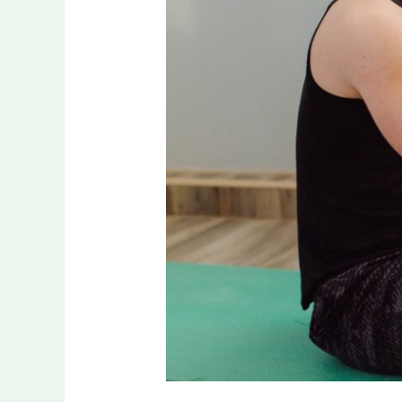
People
Make
When
Choosing
Pre-
Workout
Supplements