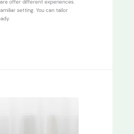
care offer different experiences.
miliar setting. You can tailor
eady.