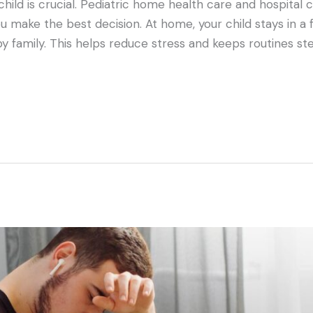
child is crucial. Pediatric home health care and hospital 
 make the best decision. At home, your child stays in a fa
y family. This helps reduce stress and keeps routines st