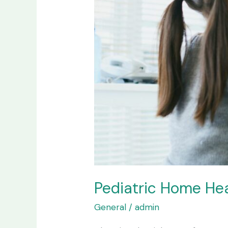
the
Difference?
Pediatric Home Hea
General
/
admin