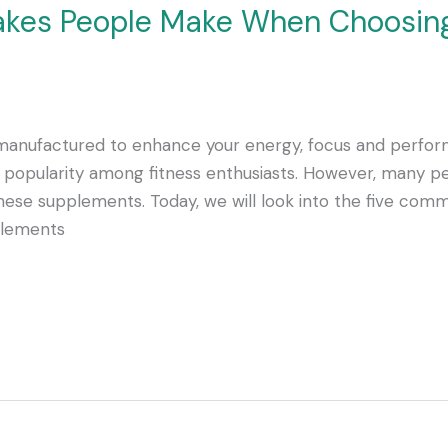
takes People Make When Choosin
nufactured to enhance your energy, focus and perform
popularity among fitness enthusiasts. However, many pe
these supplements. Today, we will look into the five c
plements