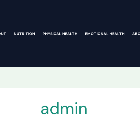
OUT
NUTRITION
PHYSICAL HEALTH
EMOTIONAL HEALTH
AB
admin