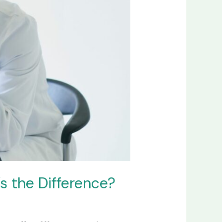
s the Difference?