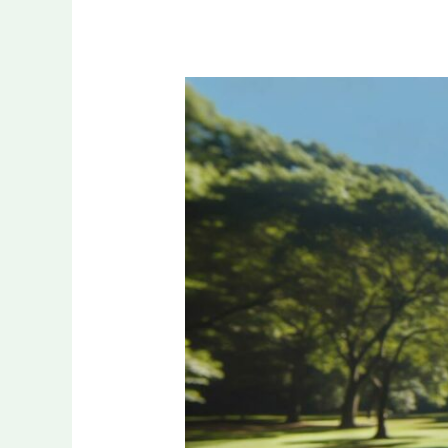
30
Ideal
Songs
About
Physical
Health:
The
Ultimate
Workout
Playlist
for
2024