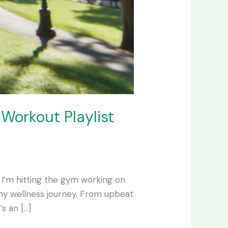
 Workout Playlist
r I’m hitting the gym working on
my wellness journey. From upbeat
s an […]