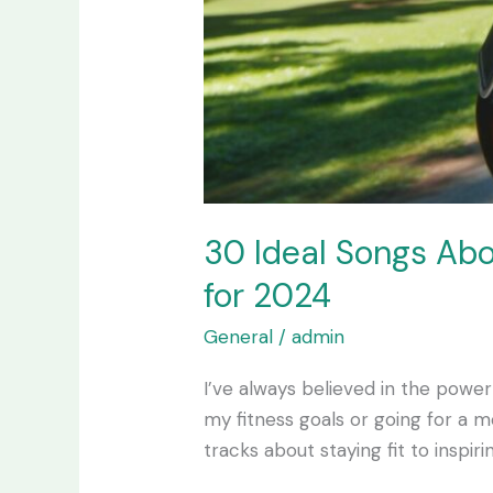
30 Ideal Songs Abo
for 2024
General
/
admin
I’ve always believed in the power
my fitness goals or going for a
tracks about staying fit to inspi