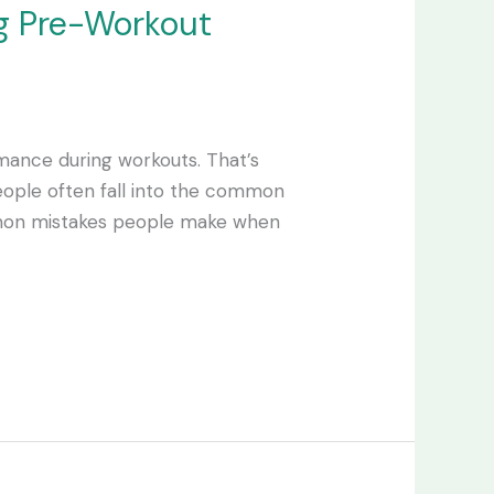
g Pre-Workout
ance during workouts. That’s
ople often fall into the common
ommon mistakes people make when